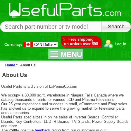
Free shipping
on orders over $50
Log In
Currency:
MENU
Home
:: About Us
About Us
Useful Parts is a division of LaPennaCo.com
We occupy a 30,000 sq.ft. warehouse in Niagara Falls Canada where we
catalog thousands of parts for various LCD and Plasma televisions.
Our 25 year experience and success in retail, eCommerce and Ebay sales
has allowed us to expand to serve the growing market for television parts
and accessories.
Useful Parts specializes in online sales of Inverter Boards, Controller
Boards, Key Controllers, LED IR Boards, TV Stands, Power Supply Boards
and more.
The
7500+
positive
feedback
rating from our customers is our