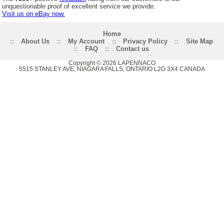
unquestionable proof of excellent service we provide.
Visit us on eBay now.
Home
::
About Us
::
My Account
::
Privacy Policy
::
Site Map
::
FAQ
::
Contact us
Copyright © 2026 LAPENNACO
5515 STANLEY AVE, NIAGARA FALLS, ONTARIO L2G 3X4 CANADA