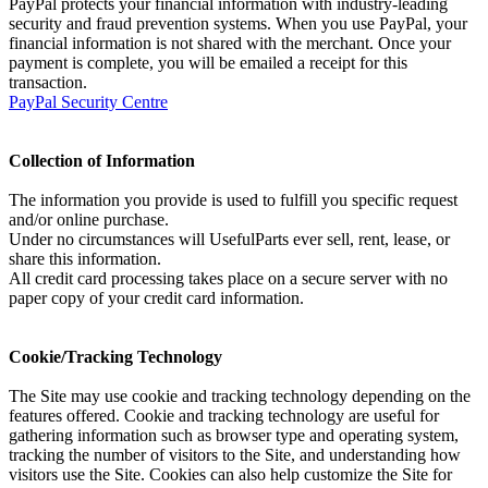
PayPal protects your financial information with industry-leading
security and fraud prevention systems. When you use PayPal, your
financial information is not shared with the merchant. Once your
payment is complete, you will be emailed a receipt for this
transaction.
PayPal Security Centre
Collection of Information
The information you provide is used to fulfill you specific request
and/or online purchase.
Under no circumstances will UsefulParts ever sell, rent, lease, or
share this information.
All credit card processing takes place on a secure server with no
paper copy of your credit card information.
Cookie/Tracking Technology
The Site may use cookie and tracking technology depending on the
features offered. Cookie and tracking technology are useful for
gathering information such as browser type and operating system,
tracking the number of visitors to the Site, and understanding how
visitors use the Site. Cookies can also help customize the Site for