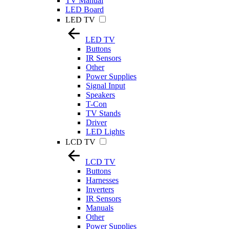
TV Manual
LED Board
LED TV
LED TV
Buttons
IR Sensors
Other
Power Supplies
Signal Input
Speakers
T-Con
TV Stands
Driver
LED Lights
LCD TV
LCD TV
Buttons
Harnesses
Inverters
IR Sensors
Manuals
Other
Power Supplies