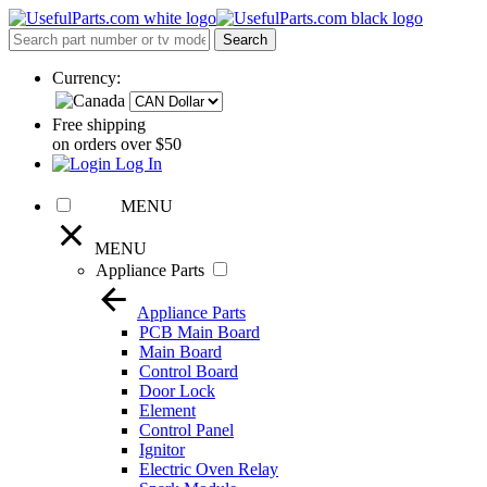
Currency:
Free shipping
on orders over $50
Log In
MENU
MENU
Appliance Parts
Appliance Parts
PCB Main Board
Main Board
Control Board
Door Lock
Element
Control Panel
Ignitor
Electric Oven Relay