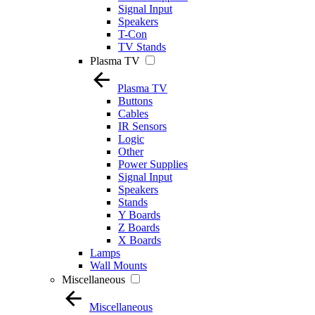
Signal Input
Speakers
T-Con
TV Stands
Plasma TV
Plasma TV
Buttons
Cables
IR Sensors
Logic
Other
Power Supplies
Signal Input
Speakers
Stands
Y Boards
Z Boards
X Boards
Lamps
Wall Mounts
Miscellaneous
Miscellaneous