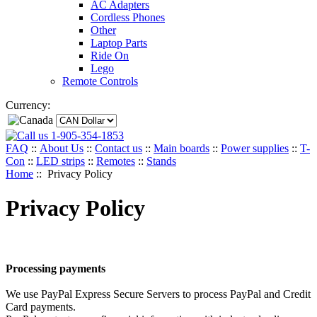
AC Adapters
Cordless Phones
Other
Laptop Parts
Ride On
Lego
Remote Controls
Currency:
1-905-354-1853
FAQ
::
About Us
::
Contact us
::
Main boards
::
Power supplies
::
T-
Con
::
LED strips
::
Remotes
::
Stands
Home
:: Privacy Policy
Privacy Policy
Processing payments
We use PayPal Express Secure Servers to process PayPal and Credit
Card payments.