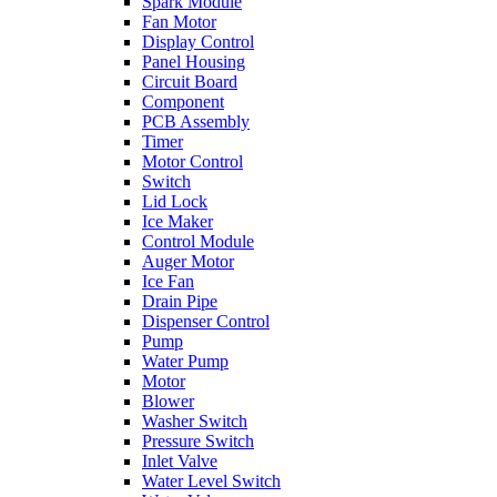
Spark Module
Fan Motor
Display Control
Panel Housing
Circuit Board
Component
PCB Assembly
Timer
Motor Control
Switch
Lid Lock
Ice Maker
Control Module
Auger Motor
Ice Fan
Drain Pipe
Dispenser Control
Pump
Water Pump
Motor
Blower
Washer Switch
Pressure Switch
Inlet Valve
Water Level Switch