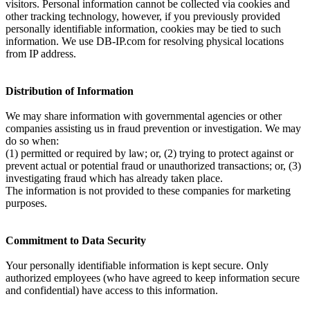
visitors. Personal information cannot be collected via cookies and
other tracking technology, however, if you previously provided
personally identifiable information, cookies may be tied to such
information. We use DB-IP.com for resolving physical locations
from IP address.
Distribution of Information
We may share information with governmental agencies or other
companies assisting us in fraud prevention or investigation. We may
do so when:
(1) permitted or required by law; or, (2) trying to protect against or
prevent actual or potential fraud or unauthorized transactions; or, (3)
investigating fraud which has already taken place.
The information is not provided to these companies for marketing
purposes.
Commitment to Data Security
Your personally identifiable information is kept secure. Only
authorized employees (who have agreed to keep information secure
and confidential) have access to this information.