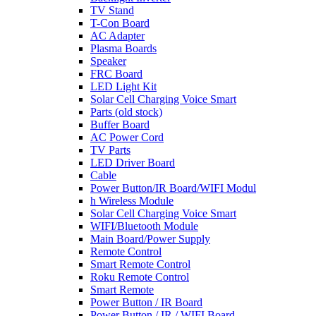
TV Stand
T-Con Board
AC Adapter
Plasma Boards
Speaker
FRC Board
LED Light Kit
Solar Cell Charging Voice Smart
Parts (old stock)
Buffer Board
AC Power Cord
TV Parts
LED Driver Board
Cable
Power Button/IR Board/WIFI Modul
h Wireless Module
Solar Cell Charging Voice Smart
WIFI/Bluetooth Module
Main Board/Power Supply
Remote Control
Smart Remote Control
Roku Remote Control
Smart Remote
Power Button / IR Board
Power Button / IR / WIFI Board