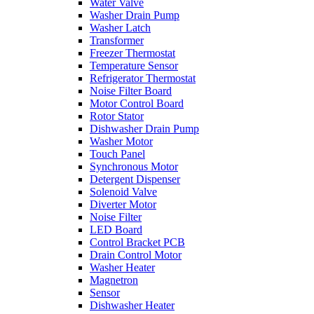
Water Valve
Washer Drain Pump
Washer Latch
Transformer
Freezer Thermostat
Temperature Sensor
Refrigerator Thermostat
Noise Filter Board
Motor Control Board
Rotor Stator
Dishwasher Drain Pump
Washer Motor
Touch Panel
Synchronous Motor
Detergent Dispenser
Solenoid Valve
Diverter Motor
Noise Filter
LED Board
Control Bracket PCB
Drain Control Motor
Washer Heater
Magnetron
Sensor
Dishwasher Heater