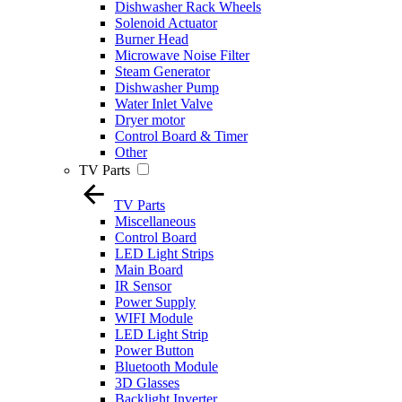
Dishwasher Rack Wheels
Solenoid Actuator
Burner Head
Microwave Noise Filter
Steam Generator
Dishwasher Pump
Water Inlet Valve
Dryer motor
Control Board & Timer
Other
TV Parts
TV Parts
Miscellaneous
Control Board
LED Light Strips
Main Board
IR Sensor
Power Supply
WIFI Module
LED Light Strip
Power Button
Bluetooth Module
3D Glasses
Backlight Inverter