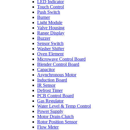
LED Indicator
Touch Control
Push Switch
Burner
Light Module
Valve Housing
Range Display
Buzzer
Sensor Switch
Washer Shifter
Oven Element
Microwave Control Board
Blender Control Board
Capacitor
Asynchronous Motor
Induction Board
IR Sensor
Defrost Timer
PCB Control Board
Gas Regulator
Water Level & Temp Control
Power Supply
Motor Drain-Clutch
Rotor Position Sensor
Flow Meter