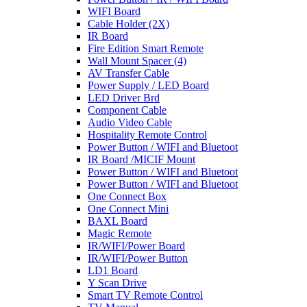
WIFI Board
Cable Holder (2X)
IR Board
Fire Edition Smart Remote
Wall Mount Spacer (4)
AV Transfer Cable
Power Supply / LED Board
LED Driver Brd
Component Cable
Audio Video Cable
Hospitality Remote Control
Power Button / WIFI and Bluetoot
IR Board /MICIF Mount
Power Button / WIFI and Bluetoot
Power Button / WIFI and Bluetoot
One Connect Box
One Connect Mini
BAXL Board
Magic Remote
IR/WIFI/Power Board
IR/WIFI/Power Button
LD1 Board
Y Scan Drive
Smart TV Remote Control