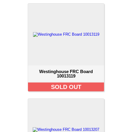
Westinghouse FRC Board
10013119
SOLD OUT