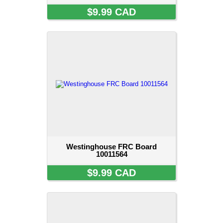
$9.99 CAD
Westinghouse FRC Board
10011564
$9.99 CAD