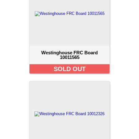
Westinghouse FRC Board
10011565
SOLD OUT