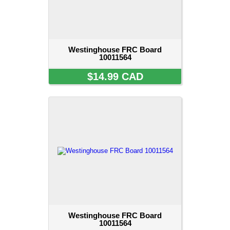
Westinghouse FRC Board
10011564
$14.99 CAD
Westinghouse FRC Board
10011564