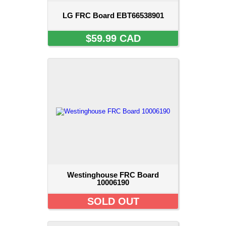
LG FRC Board EBT66538901
$59.99 CAD
Westinghouse FRC Board
10006190
SOLD OUT