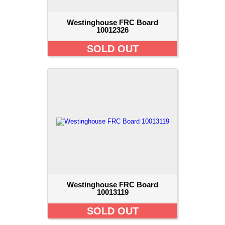
Westinghouse FRC Board
10012326
SOLD OUT
Westinghouse FRC Board
10013119
SOLD OUT