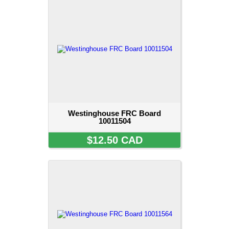
Westinghouse FRC Board
10011504
$12.50 CAD