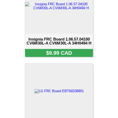
Insignia FRC Board 1.06.57.04100
CV6M30L-A CV6M30L-A 34H0494 H
$9.99 CAD