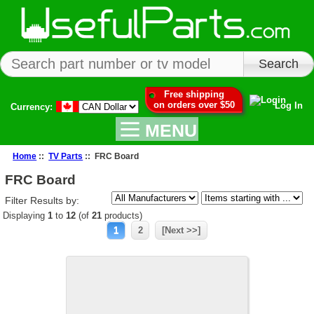
Free shipping
on orders over $50
Log In
Currency:
MENU
Home
::
TV Parts
:: FRC Board
FRC Board
Filter Results by:
Displaying
1
to
12
(of
21
products)
1
2
[Next >>]