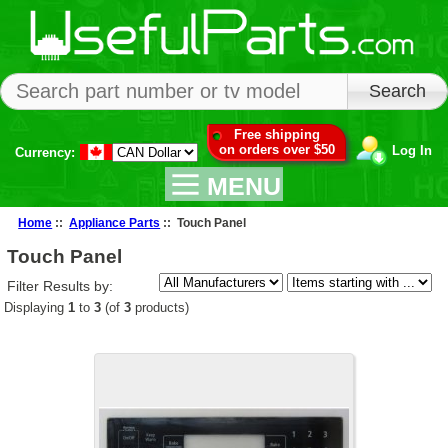
Free shipping
on orders over $50
Log In
Currency:
MENU
Home
::
Appliance Parts
:: Touch Panel
Touch Panel
Filter Results by:
Displaying
1
to
3
(of
3
products)