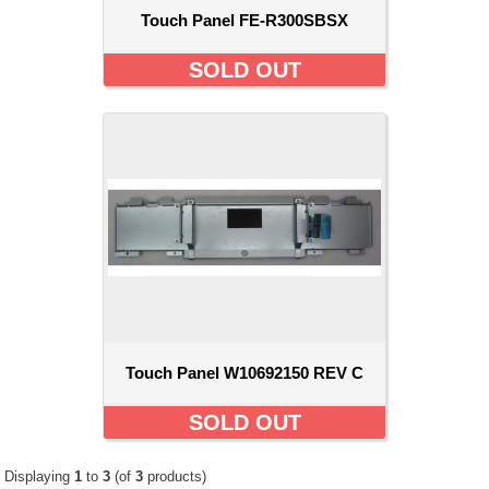
Touch Panel FE-R300SBSX
SOLD OUT
Touch Panel W10692150 REV C
SOLD OUT
Displaying
1
to
3
(of
3
products)