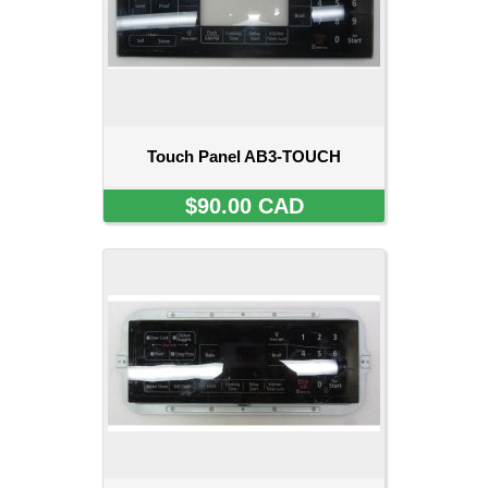
Touch Panel AB3-TOUCH
$90.00 CAD