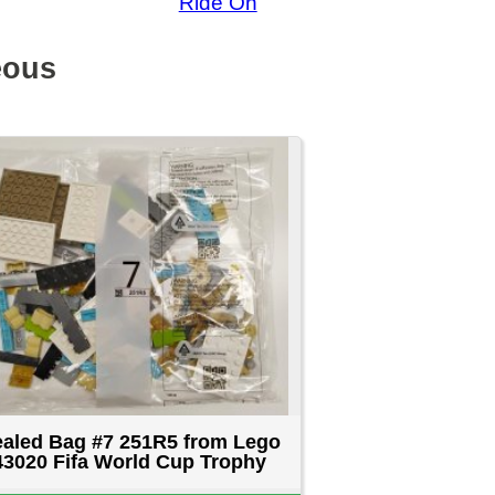
rom Lego
 Trophy
D