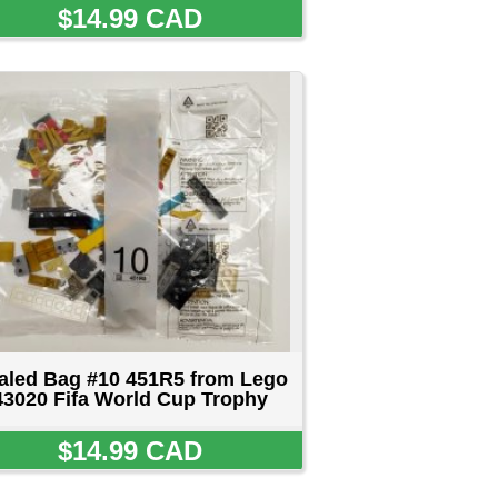
from Lego
 Trophy
D