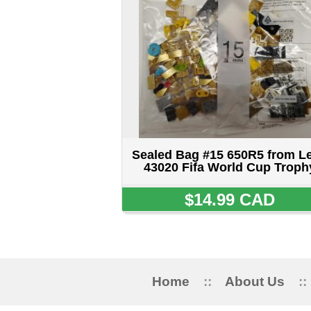
Home
::
About Us
::
My Acc
5515 STANLEY 