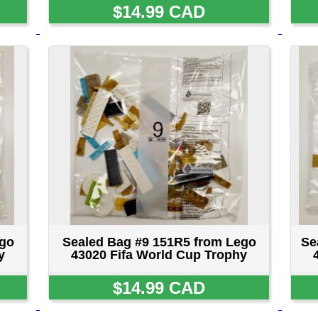
Sealed Bag #9 151R5 from Lego
Sealed Bag #10 451R5 
43020 Fifa World Cup Trophy
43020 Fifa World Cup
$14.99 CAD
$14.99 CA