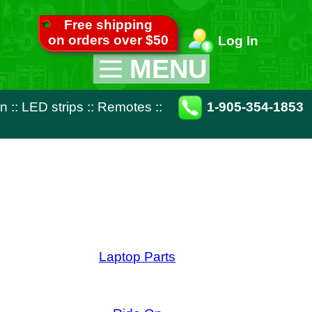
pping
ver $50
Log In
MENU
Appliance Parts
otes
::
1-905-354-1853
TV Parts
Miscellaneous
Remote Controls
op Parts
ide On