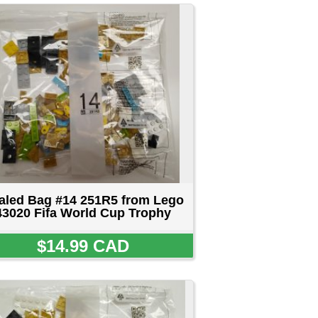
from Lego
 Trophy
D
from Lego
 Trophy
D