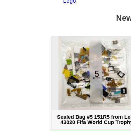
Sealed Bag #5 151R5 from Lego
43020 Fifa World Cup Trophy
$14.99 CAD