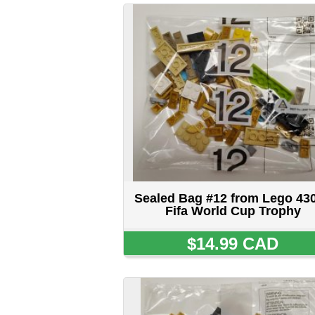
Sealed Bag #12 from Lego 43020
Fifa World Cup Trophy
$14.99 CAD
Sealed Bag #15 650R5 from Lego
43020 Fifa World Cup Trophy
$14.99 CAD