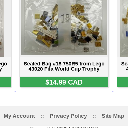
ount
::
Privacy Policy
::
Site Map
::
FAQ
::
Conta
Copyright © 2026 LAPENNACO
AVE, NIAGARA FALLS, ONTARIO L2G 3X4 CANADA