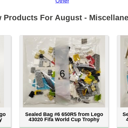
Sealed Bag #6 650R5 from Lego
Sealed Bag #7 251R5 f
43020 Fifa World Cup Trophy
43020 Fifa World Cup
$14.99 CAD
$14.99 CA