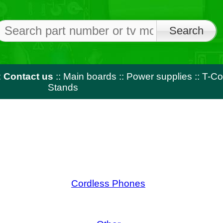
Free shi
on orders o
us
::
Main boards
::
Power supplies
::
T-Con
::
LED strips
::
Rem
Stands
Cordless Phones
Lapt
Other
R
cts For August - Miscellaneous