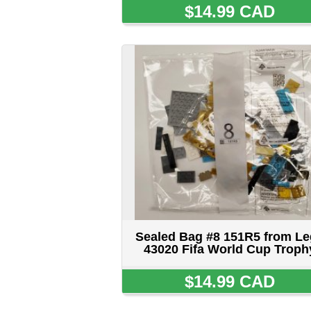
Sealed Bag #8 151R5 from Lego
43020 Fifa World Cup Trophy
$14.99 CAD