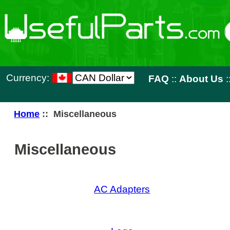
Currency:
FAQ
::
About Us
::
Contact 
Home
:: Miscellaneous
Miscellaneous
AC Adapters
Lego
New Produ