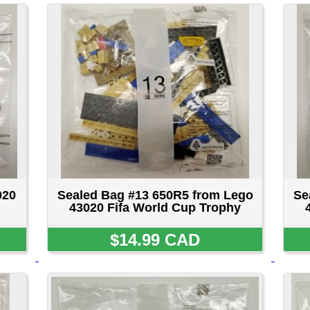
Sealed Bag #13 650R5 from Lego
Sealed Bag #14 251R5 
43020 Fifa World Cup Trophy
43020 Fifa World Cup
$14.99 CAD
$14.99 CA
Sealed Bag #18 750R5 from Lego
Sealed Bag #19 750R5 
43020 Fifa World Cup Trophy
43020 Fifa World Cup
$14.99 CAD
$14.99 CA