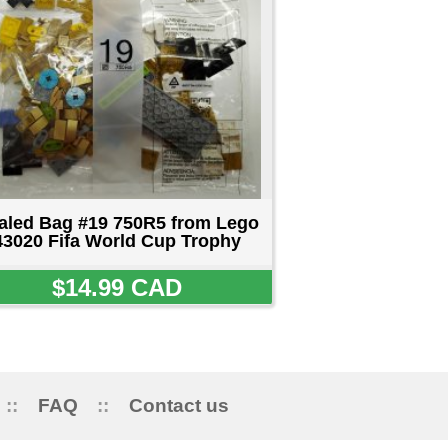
ct us