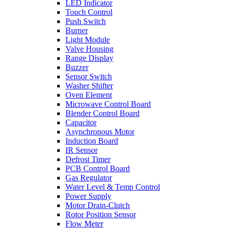
LED Indicator
Touch Control
Push Switch
Burner
Light Module
Valve Housing
Range Display
Buzzer
Sensor Switch
Washer Shifter
Oven Element
Microwave Control Board
Blender Control Board
Capacitor
Asynchronous Motor
Induction Board
IR Sensor
Defrost Timer
PCB Control Board
Gas Regulator
Water Level & Temp Control
Power Supply
Motor Drain-Clutch
Rotor Position Sensor
Flow Meter