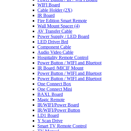
WIFI Board
Cable Holder (2X)
IR Board
Fire Edition Smart Remote
Wall Mount Spacer (4)
AV Transfer Cable
Power Supply / LED Board
LED Driver Brd
Component Cable
Audio Video Cable
Hospitality Remote Control
Power Button / WIFI and Bluetoot
IR Board /MICIF Mount
Power Button / WIFI and Bluetoot
Power Button / WIFI and Bluetoot
One Connect Box
One Connect Mini
BAXL Board
Magic Remote
IR/WIFI/Power Board
IR/WIFI/Power Button
LD1 Board
Y Scan Drive
Smart TV Remote Control