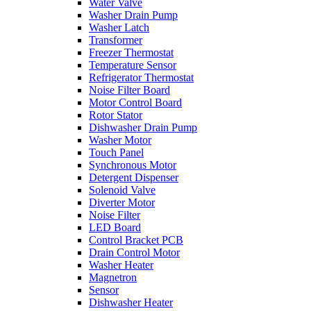
Water Valve
Washer Drain Pump
Washer Latch
Transformer
Freezer Thermostat
Temperature Sensor
Refrigerator Thermostat
Noise Filter Board
Motor Control Board
Rotor Stator
Dishwasher Drain Pump
Washer Motor
Touch Panel
Synchronous Motor
Detergent Dispenser
Solenoid Valve
Diverter Motor
Noise Filter
LED Board
Control Bracket PCB
Drain Control Motor
Washer Heater
Magnetron
Sensor
Dishwasher Heater