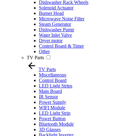
Dishwasher Rack Wheels
Solenoid Actuator
Burner Head
Microwave Noise Filter
Steam Generator
Dishwasher Pump
Water Inlet Valve
Dryer motor
Control Board & Timer
Other
TV Parts
TV Parts
Miscellaneous
Control Board
LED Light Strips
Main Board
IR Sensor
Power Supply
WIFI Module
LED Light Strip
Power Button
Bluetooth Module
3D Glasses
Backlight Inverter