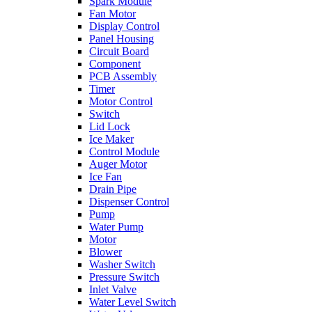
Spark Module
Fan Motor
Display Control
Panel Housing
Circuit Board
Component
PCB Assembly
Timer
Motor Control
Switch
Lid Lock
Ice Maker
Control Module
Auger Motor
Ice Fan
Drain Pipe
Dispenser Control
Pump
Water Pump
Motor
Blower
Washer Switch
Pressure Switch
Inlet Valve
Water Level Switch