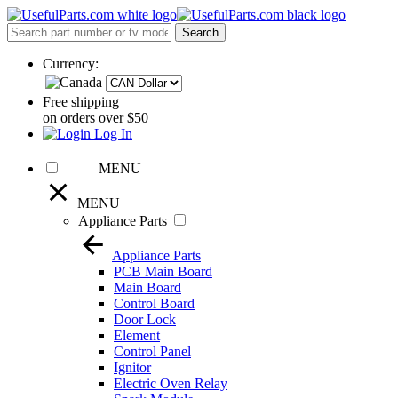
Currency:
Free shipping
on orders over $50
Log In
MENU
MENU
Appliance Parts
Appliance Parts
PCB Main Board
Main Board
Control Board
Door Lock
Element
Control Panel
Ignitor
Electric Oven Relay