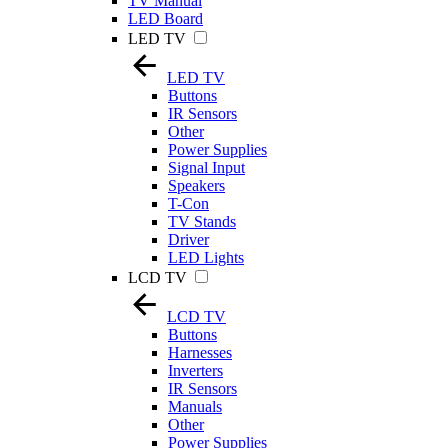
TV Manual
LED Board
LED TV
LED TV
Buttons
IR Sensors
Other
Power Supplies
Signal Input
Speakers
T-Con
TV Stands
Driver
LED Lights
LCD TV
LCD TV
Buttons
Harnesses
Inverters
IR Sensors
Manuals
Other
Power Supplies