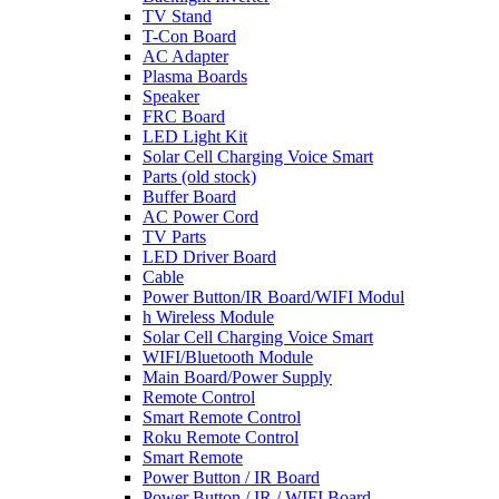
TV Stand
T-Con Board
AC Adapter
Plasma Boards
Speaker
FRC Board
LED Light Kit
Solar Cell Charging Voice Smart
Parts (old stock)
Buffer Board
AC Power Cord
TV Parts
LED Driver Board
Cable
Power Button/IR Board/WIFI Modul
h Wireless Module
Solar Cell Charging Voice Smart
WIFI/Bluetooth Module
Main Board/Power Supply
Remote Control
Smart Remote Control
Roku Remote Control
Smart Remote
Power Button / IR Board
Power Button / IR / WIFI Board