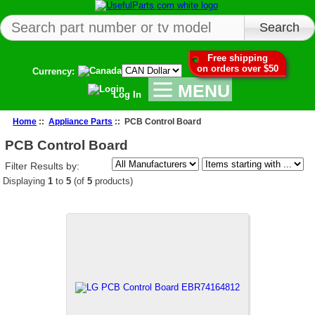
Free shipping
on orders over $50
Currency:
MENU
Log In
Home
::
Appliance Parts
:: PCB Control Board
PCB Control Board
Filter Results by:
Displaying
1
to
5
(of
5
products)