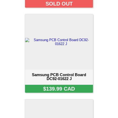
SOLD OUT
Samsung PCB Control Board
DC92-01622 J
$139.99 CAD