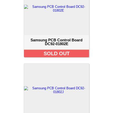
Samsung PCB Control Board
DC92-01802E
SOLD OUT