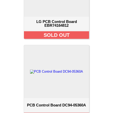
LG PCB Control Board
EBR74164812
SOLD OUT
PCB Control Board DC94-05360A