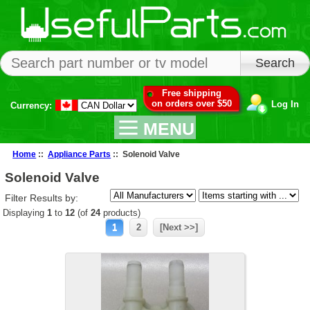
Free shipping
on orders over $50
Log In
Currency:
MENU
Home
::
Appliance Parts
:: Solenoid Valve
Solenoid Valve
Filter Results by:
Displaying
1
to
12
(of
24
products)
1
2
[Next >>]