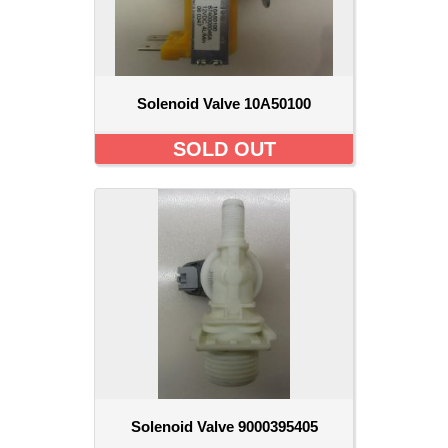
Solenoid Valve 10A50100
SOLD OUT
Solenoid Valve 9000395405