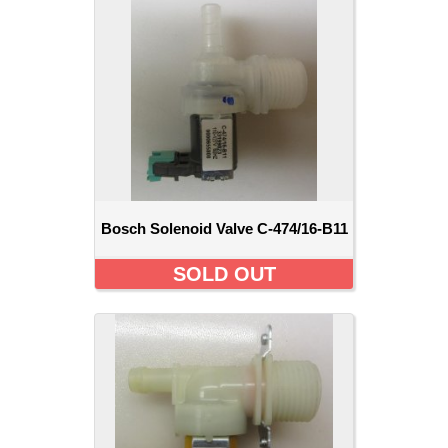
Bosch Solenoid Valve C-474/16-B11
SOLD OUT