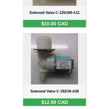
Solenoid Valve C-125/169-A11
$10.00 CAD
Solenoid Valve C-192/16-A26
$12.50 CAD