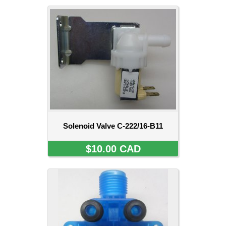
Solenoid Valve C-222/16-B11
$10.00 CAD