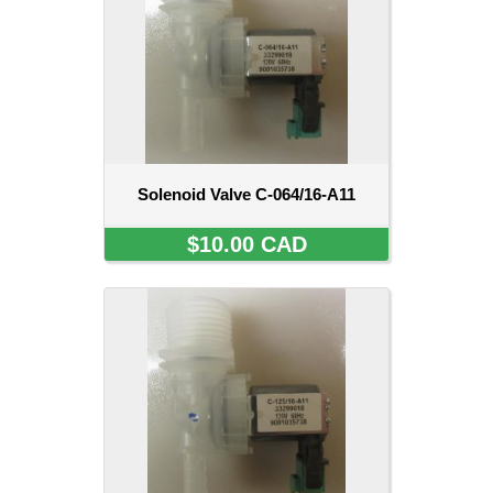
Solenoid Valve C-064/16-A11
$10.00 CAD