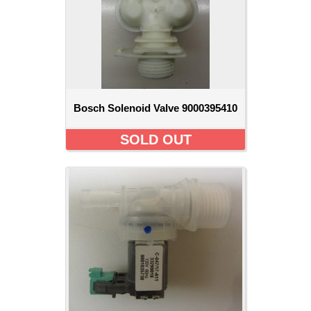
Bosch Solenoid Valve 9000395410
SOLD OUT