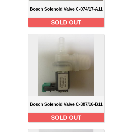
Bosch Solenoid Valve C-074/17-A11
SOLD OUT
Bosch Solenoid Valve C-387/16-B11
SOLD OUT