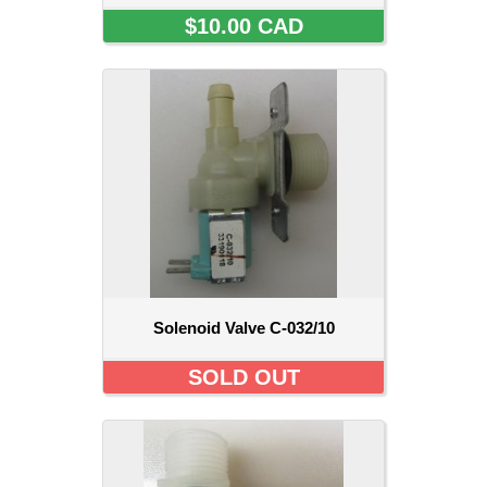
$10.00 CAD
Solenoid Valve C-032/10
SOLD OUT