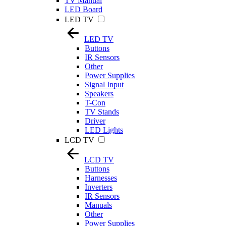
TV Manual
LED Board
LED TV
LED TV
Buttons
IR Sensors
Other
Power Supplies
Signal Input
Speakers
T-Con
TV Stands
Driver
LED Lights
LCD TV
LCD TV
Buttons
Harnesses
Inverters
IR Sensors
Manuals
Other
Power Supplies