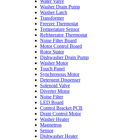
Water Valve
Washer Drain Pump
Washer Latch
Transformer
Freezer Thermostat
Temperature Sensor
Refrigerator Thermostat
Noise Filter Board
Motor Control Board
Rotor Stator
Dishwasher Drain Pump
Washer Motor
Touch Panel
Synchronous Motor
Detergent Dispenser
Solenoid Valve
Diverter Motor
Noise Filter
LED Board
Control Bracket PCB
Drain Control Motor
Washer Heater
Magnetron
Sensor
Dishwasher Heater