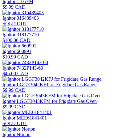
Ignitor 1105FM
$9.99 CAD
Ignitor 316489403
SOLD OUT
Ignitor 318177710
$100.00 CAD
Ignitor 660991
$19.99 CAD
Ignitor 7432P143-60
$45.00 CAD
Ignitor LGGF3042KFJ for Frigidare Gas Range
$9.99 CAD
Ignitor LGGF3043KFM for Frigidate Gas Oven
$9.99 CAD
Ignitor MEE61841401
SOLD OUT
Ignitor Norton