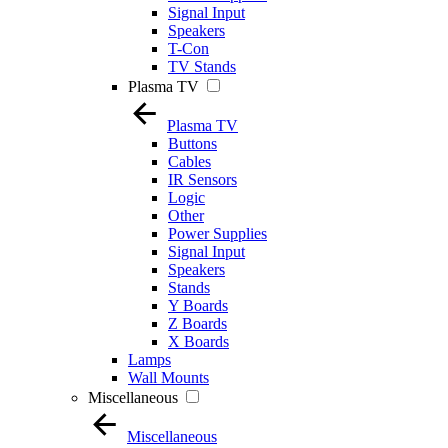
Signal Input
Speakers
T-Con
TV Stands
Plasma TV
Plasma TV
Buttons
Cables
IR Sensors
Logic
Other
Power Supplies
Signal Input
Speakers
Stands
Y Boards
Z Boards
X Boards
Lamps
Wall Mounts
Miscellaneous
Miscellaneous