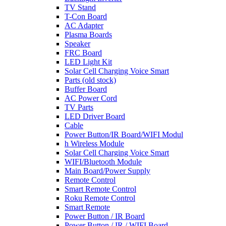
TV Stand
T-Con Board
AC Adapter
Plasma Boards
Speaker
FRC Board
LED Light Kit
Solar Cell Charging Voice Smart
Parts (old stock)
Buffer Board
AC Power Cord
TV Parts
LED Driver Board
Cable
Power Button/IR Board/WIFI Modul
h Wireless Module
Solar Cell Charging Voice Smart
WIFI/Bluetooth Module
Main Board/Power Supply
Remote Control
Smart Remote Control
Roku Remote Control
Smart Remote
Power Button / IR Board
Power Button / IR / WIFI Board