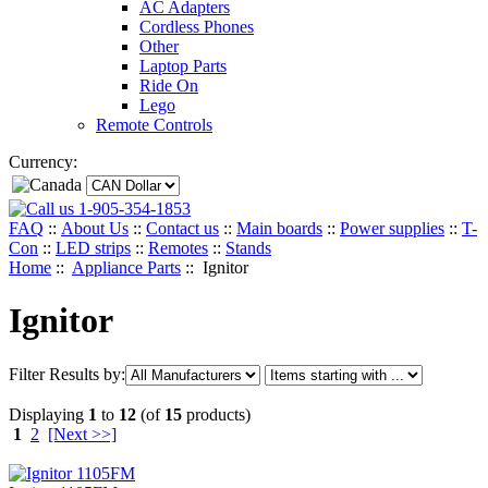
AC Adapters
Cordless Phones
Other
Laptop Parts
Ride On
Lego
Remote Controls
Currency:
1-905-354-1853
FAQ
::
About Us
::
Contact us
::
Main boards
::
Power supplies
::
T-
Con
::
LED strips
::
Remotes
::
Stands
Home
::
Appliance Parts
:: Ignitor
Ignitor
Filter Results by:
Displaying
1
to
12
(of
15
products)
1
2
[Next >>]