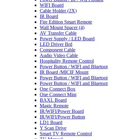
WIFI Board
Cable Holder (2X)
IR Board
Fire Edition Smart Remote
Wall Mount Spacer (4)
AV Transfer Cable
Power Supply / LED Board
LED Driver Brd
Component Cable
Audio Video Cable
Hospitality Remote Control
Power Button / WIFI and Bluetoot
IR Board /MICIF Mount
Power Button / WIFI and Bluetoot
Power Button / WIFI and Bluetoot
One Connect Box
One Connect Mini
BAXL Board
Magic Remote
IR/WIFI/Power Board
IR/WIFI/Power Button
LD1 Board
Y Scan Drive
Smart TV Remote Control