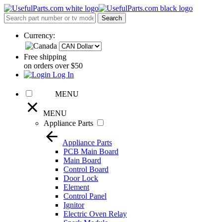
Currency:
Free shipping
on orders over $50
Log In
MENU
MENU
Appliance Parts
Appliance Parts
PCB Main Board
Main Board
Control Board
Door Lock
Element
Control Panel
Ignitor
Electric Oven Relay