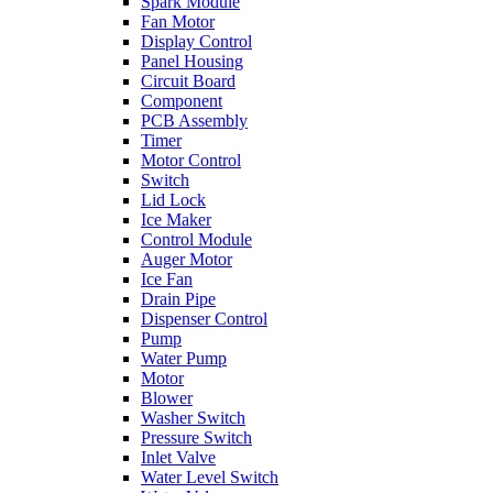
Spark Module
Fan Motor
Display Control
Panel Housing
Circuit Board
Component
PCB Assembly
Timer
Motor Control
Switch
Lid Lock
Ice Maker
Control Module
Auger Motor
Ice Fan
Drain Pipe
Dispenser Control
Pump
Water Pump
Motor
Blower
Washer Switch
Pressure Switch
Inlet Valve
Water Level Switch