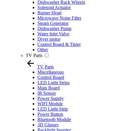
Dishwasher Rack Wheels
Solenoid Actuator
Burner Head
Microwave Noise Filter
Steam Generator
Dishwasher Pump
Water Inlet Valve
Dryer motor
Control Board & Timer
Other
TV Parts
TV Parts
Miscellaneous
Control Board
LED Light Strips
Main Board
IR Sensor
Power Supply
WIFI Module
LED Light Strip
Power Button
Bluetooth Module
3D Glasses
Backlight Inverter