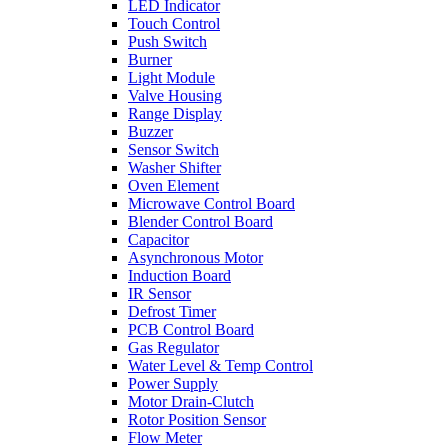
LED Indicator
Touch Control
Push Switch
Burner
Light Module
Valve Housing
Range Display
Buzzer
Sensor Switch
Washer Shifter
Oven Element
Microwave Control Board
Blender Control Board
Capacitor
Asynchronous Motor
Induction Board
IR Sensor
Defrost Timer
PCB Control Board
Gas Regulator
Water Level & Temp Control
Power Supply
Motor Drain-Clutch
Rotor Position Sensor
Flow Meter