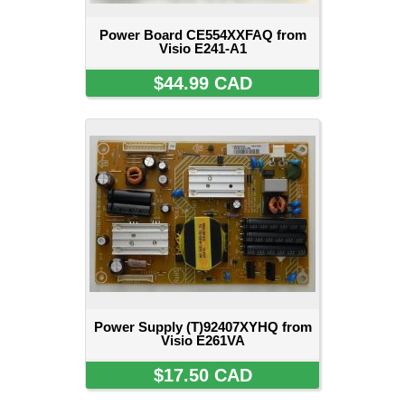
Power Board CE554XXFAQ from
Visio E241-A1
$44.99 CAD
Power Supply (T)92407XYHQ from
Visio E261VA
$17.50 CAD