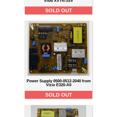
Visio XVT473SV
SOLD OUT
Power Supply 0500-0512-2040 from
Vizio E320-A0
SOLD OUT