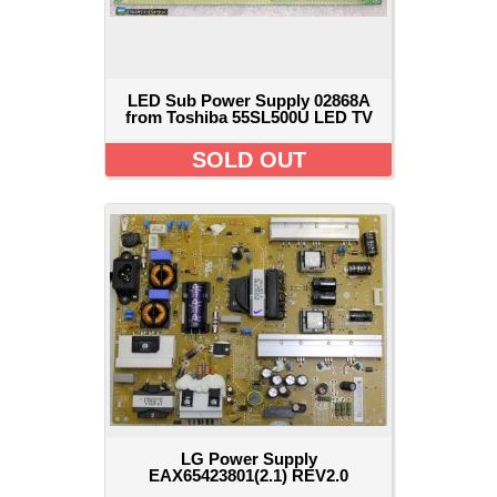
LED Sub Power Supply 02868A
from Toshiba 55SL500U LED TV
SOLD OUT
LG Power Supply
EAX65423801(2.1) REV2.0