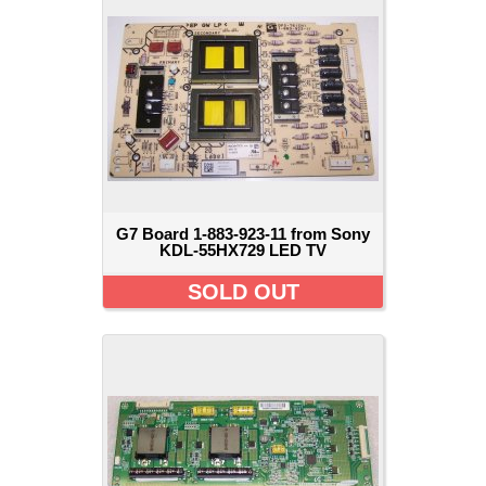
G7 Board 1-883-923-11 from Sony
KDL-55HX729 LED TV
SOLD OUT