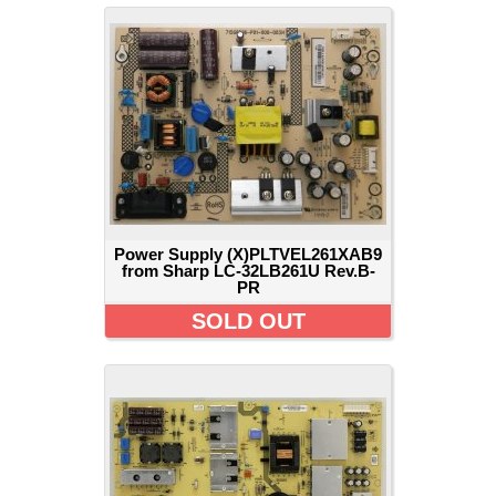
Power Supply (X)PLTVEL261XAB9
from Sharp LC-32LB261U Rev.B-
PR
SOLD OUT