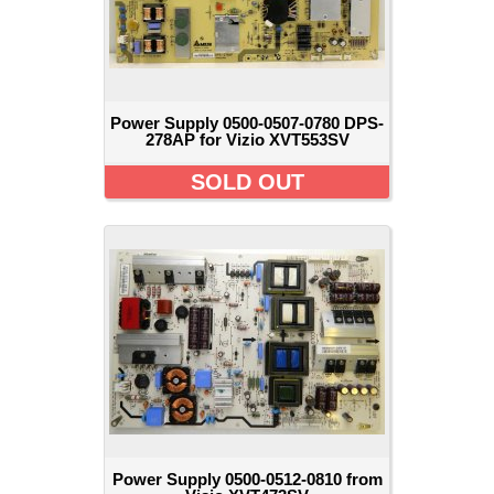
Power Supply 0500-0507-0780 DPS-
278AP for Vizio XVT553SV
SOLD OUT
Power Supply 0500-0512-0810 from