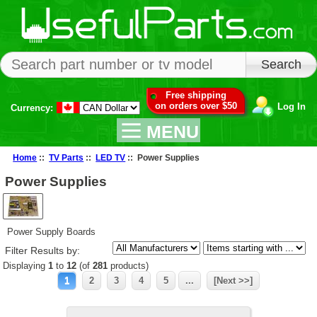
Free shipping
on orders over $50
Log In
Currency:
MENU
Home
::
TV Parts
::
LED TV
:: Power Supplies
Power Supplies
Power Supply Boards
Filter Results by:
Displaying
1
to
12
(of
281
products)
1
2
3
4
5
...
[Next >>]