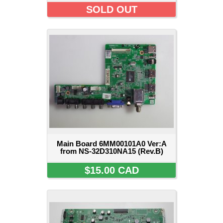
SOLD OUT
Main Board 6MM00101A0 Ver:A
from NS-32D310NA15 (Rev.B)
$15.00 CAD