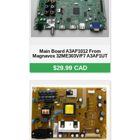
Main Board A3AF1012 From
Magnavox 32ME303V/F7 A3AF1UT
$29.99 CAD