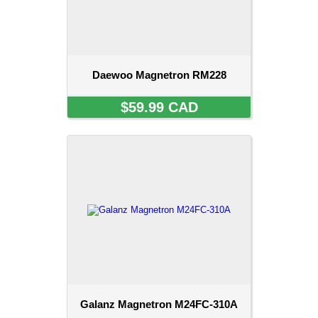
Daewoo Magnetron RM228
$59.99 CAD
Galanz Magnetron M24FC-310A