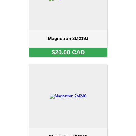
Magnetron 2M219J
$20.00 CAD