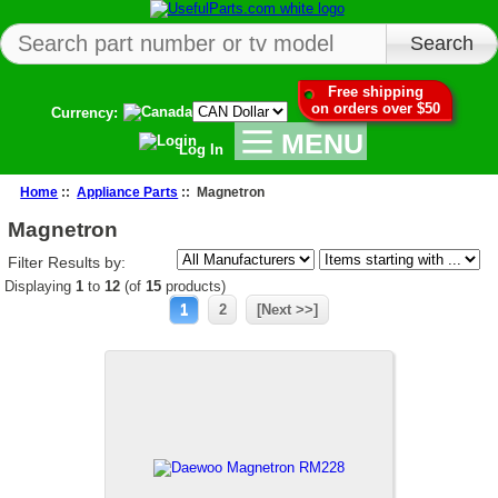
Free shipping
on orders over $50
Currency:
MENU
Log In
Home
::
Appliance Parts
:: Magnetron
Magnetron
Filter Results by:
Displaying
1
to
12
(of
15
products)
1
2
[Next >>]