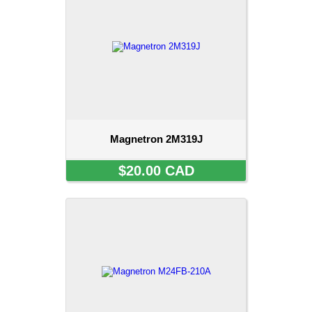
Magnetron 2M319J
$20.00 CAD