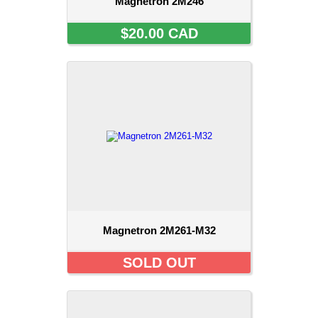
Magnetron 2M246
$20.00 CAD
Magnetron 2M261-M32
SOLD OUT