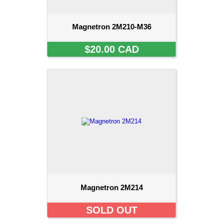
Magnetron 2M210-M36
$20.00 CAD
Magnetron 2M214
SOLD OUT