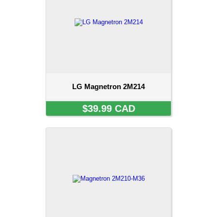
LG Magnetron 2M214
$39.99 CAD