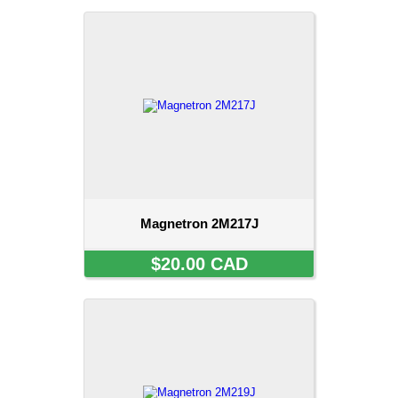
Magnetron 2M217J
$20.00 CAD