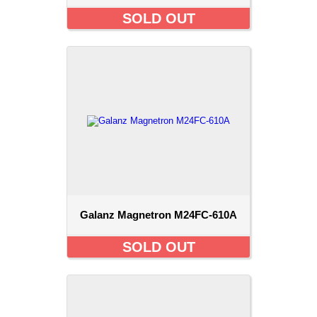
SOLD OUT
Galanz Magnetron M24FC-610A
SOLD OUT