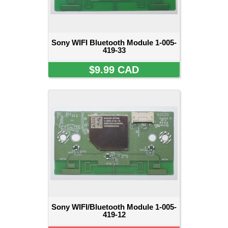
Sony WIFI Bluetooth Module 1-005-
419-33
$9.99 CAD
Sony WIFI/Bluetooth Module 1-005-
419-12