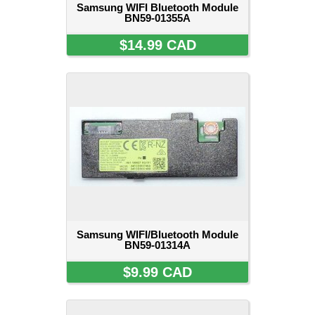
Samsung WIFI Bluetooth Module
BN59-01355A
$14.99 CAD
Samsung WIFI/Bluetooth Module
BN59-01314A
$9.99 CAD