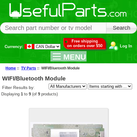
Free shipping
on orders over $50
Log In
Currency:
MENU
Home
::
TV Parts
:: WIFI/Bluetooth Module
WIFI/Bluetooth Module
Filter Results by:
Displaying
1
to
9
(of
9
products)