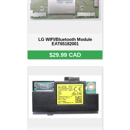
LG WIFI/Bluetooth Module
EAT65182001
$29.99 CAD