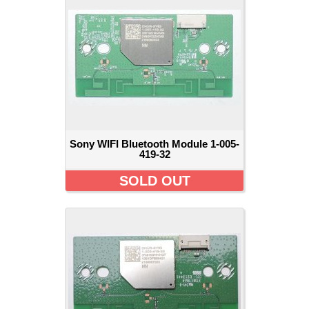
Sony WIFI Bluetooth Module 1-005-
419-32
SOLD OUT