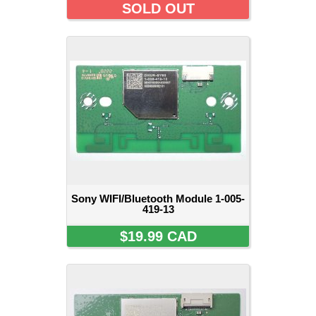
SOLD OUT
Sony WIFI/Bluetooth Module 1-005-
419-13
$19.99 CAD