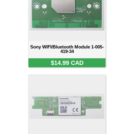
Sony WIFI/Bluetooth Module 1-005-
419-34
$14.99 CAD