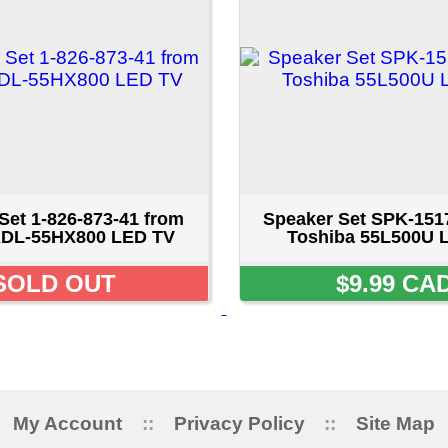
873-41 from
Speaker Set SPK-1517AO from
00 LED TV
Toshiba 55L500U LED TV
UT
$9.99 CAD
ount
::
Privacy Policy
::
Site Map
::
FAQ
::
Conta
Copyright © 2026 LAPENNACO
AVE, NIAGARA FALLS, ONTARIO L2G 3X4 CANADA