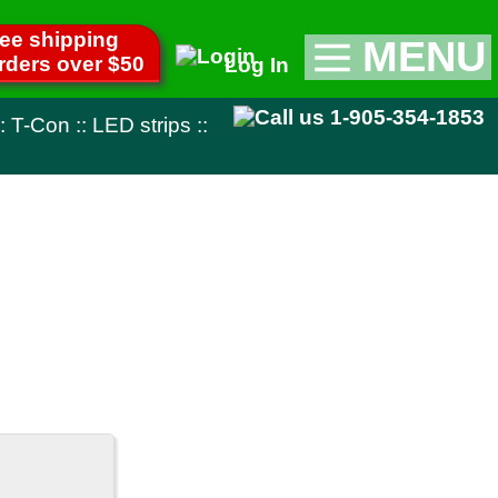
MENU
Log In
Appliance Parts
1-905-354-1853
::
TV Parts
Miscellaneous
Remote Controls