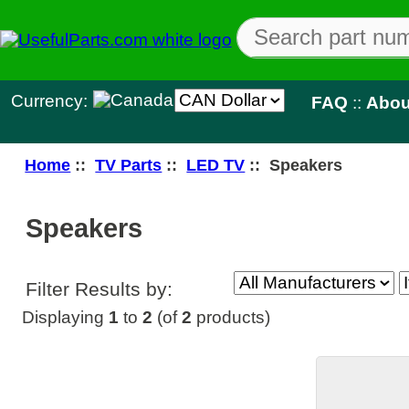
Currency:
FAQ
::
About Us
::
Con
Home
::
TV Parts
::
LED TV
:: Speakers
Speakers
Filter Results by:
Displaying
1
to
2
(of
2
products)