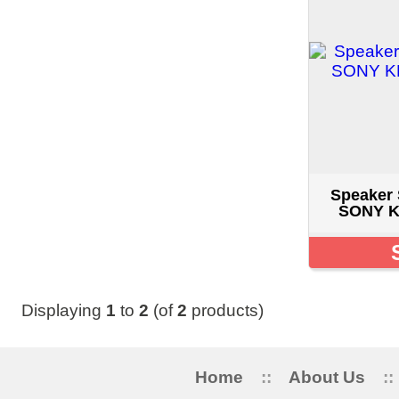
Speaker Set 1-826-
SONY KDL-55HX8
SOLD O
Displaying
1
to
2
(of
2
products)
Home
::
About Us
::
My Acc
5515 STANLEY 