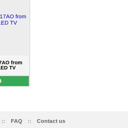
ct us