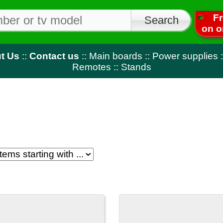
Free shipping
on orders over $50
tact us
::
Main boards
::
Power supplies
::
T-Con
::
LED strips
Remotes
::
Stands