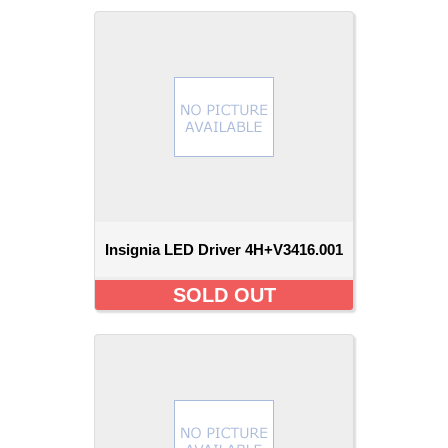
Insignia LED Driver 4H+V3416.001
SOLD OUT