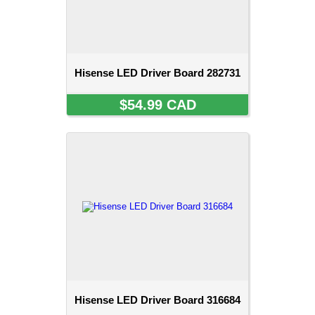
Hisense LED Driver Board 282731
$54.99 CAD
Hisense LED Driver Board 316684