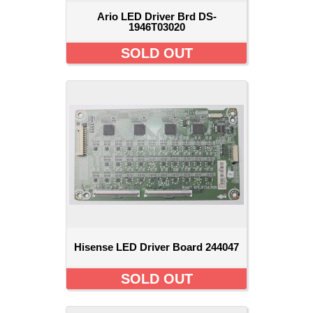
Ario LED Driver Brd DS-
1946T03020
SOLD OUT
Hisense LED Driver Board 244047
SOLD OUT