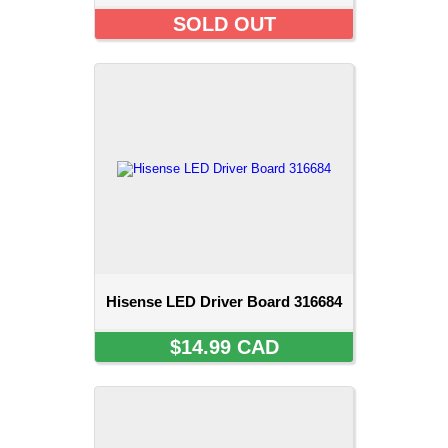
SOLD OUT
Hisense LED Driver Board 316684
$14.99 CAD