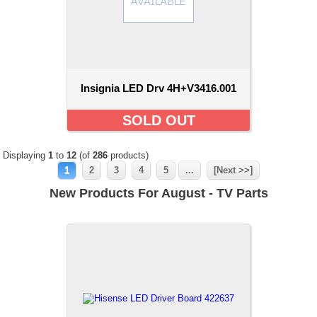
Insignia LED Drv 4H+V3416.001
SOLD OUT
Displaying
1
to
12
(of
286
products)
1
2
3
4
5
...
[Next >>]
New Products For August - TV Parts