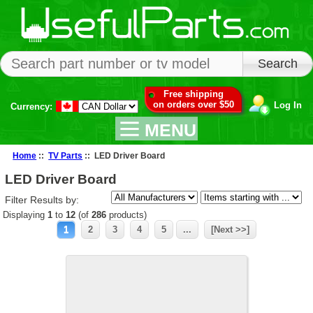
Free shipping
on orders over $50
Log In
Currency:
MENU
Home
::
TV Parts
:: LED Driver Board
LED Driver Board
Filter Results by:
Displaying
1
to
12
(of
286
products)
1
2
3
4
5
...
[Next >>]