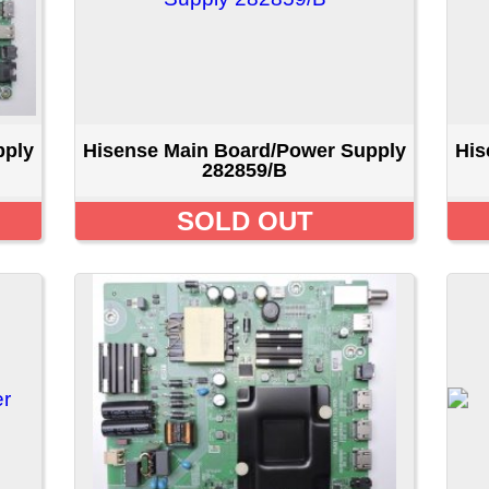
isense Main Board/Power Supply
Hisense Main Board/Pow
316909/b
316909/b
$49.99 CAD
$49.99 CA
1
2
3
ducts For August - TV Parts