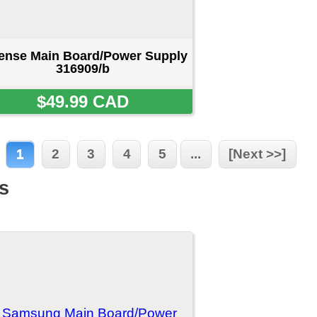
/Power
55A
D