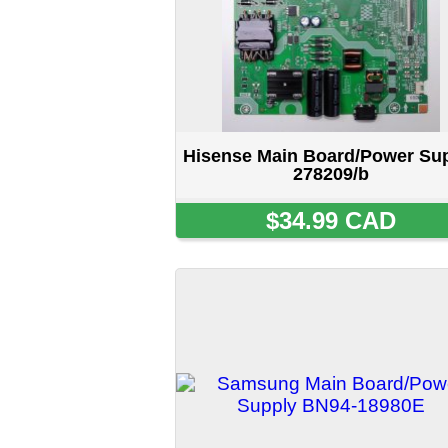
Samsung Main Board/Power
H
Supply BN94-18980E
$69.99 CAD
Home
::
About Us
::
My Acc
5515 STANLEY 