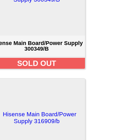
er Supply
D
4
5
...
[Next >>]