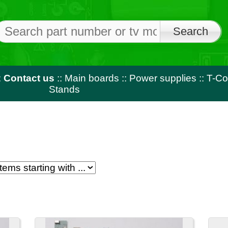
Free shi
on orders o
us
::
Main boards
::
Power supplies
::
T-Con
::
LED strips
::
Rem
Stands
1
2
3