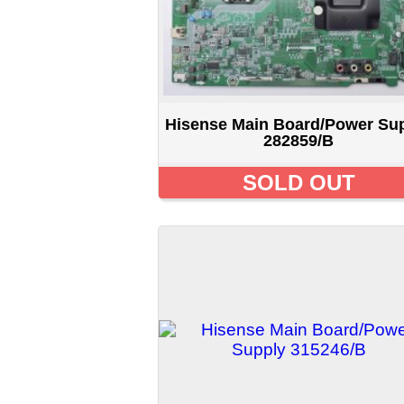
Hisense Main Board/Power Supply
H
315246/B
$24.99 CAD
Displaying
1
to
12
(of
142
products)
New Pro