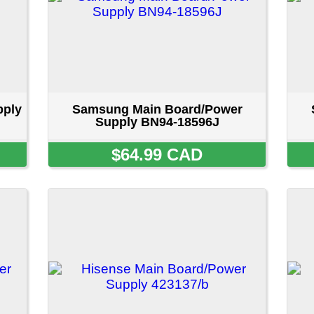
isense Main Board/Power Supply
Samsung Main Board
423137/b
Supply BN96-623
$54.99 CAD
$69.99 CA
ount
::
Privacy Policy
::
Site Map
::
FAQ
::
Conta
Copyright © 2026 LAPENNACO
AVE, NIAGARA FALLS, ONTARIO L2G 3X4 CANADA