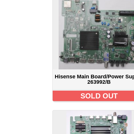
Hisense Main Board/Power Supply
H
263992/B
SOLD OUT