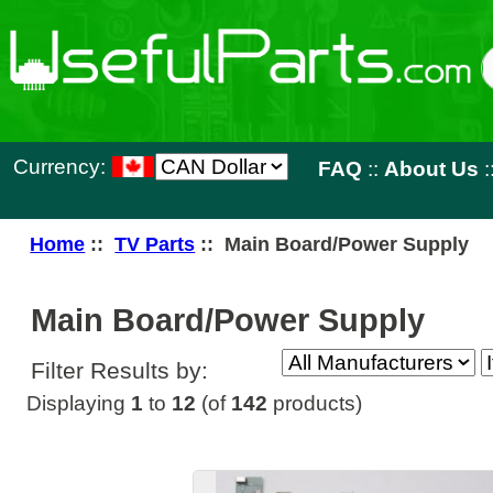
Currency:
FAQ
::
About Us
::
Contact 
Home
::
TV Parts
:: Main Board/Power Supply
Main Board/Power Supply
Filter Results by:
Displaying
1
to
12
(of
142
products)