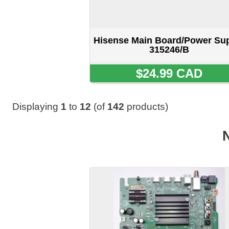
Hisense Main Board/Power Supply
278209/b
$34.99 CAD