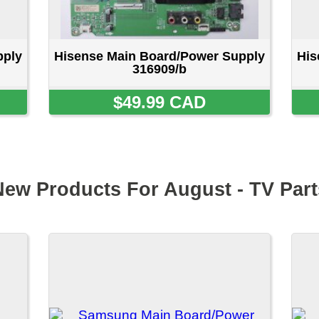
Samsung Main Board/Power
Samsung Main Board
Supply BN94-18596J
Supply BN96-626
$64.99 CAD
$69.99 CA