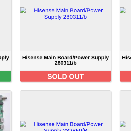
isense Main Board/Power Supply
Hisense Main Board/Pow
280311/b
280311/b
SOLD OUT
SOLD OU
isense Main Board/Power Supply
Hisense Main Board/Pow
282859/B
300349/B
SOLD OUT
SOLD OU