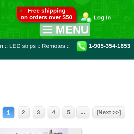
pping
ver $50
Log In
MENU
Appliance Parts
otes
::
1-905-354-1853
TV Parts
Miscellaneous
Remote Controls
4
5
...
[Next >>]