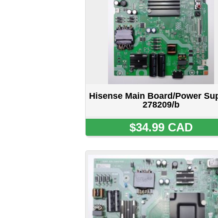
Hisense Main Board/Power Supply
H
278209/b
$34.99 CAD
Hisense Main Board/Power Supply
H
282859/B
SOLD OUT