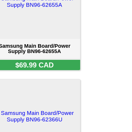
/Power
66U
D
ct us