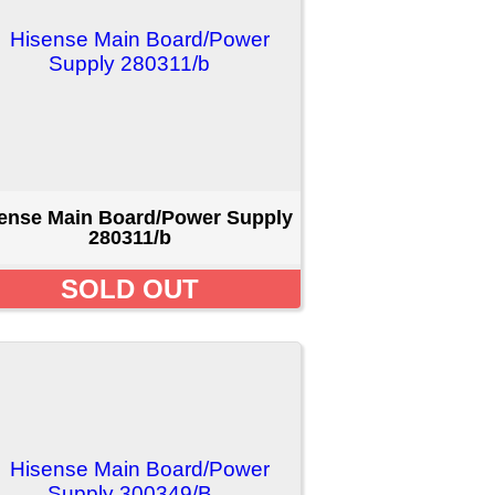
er Supply
T
er Supply
T