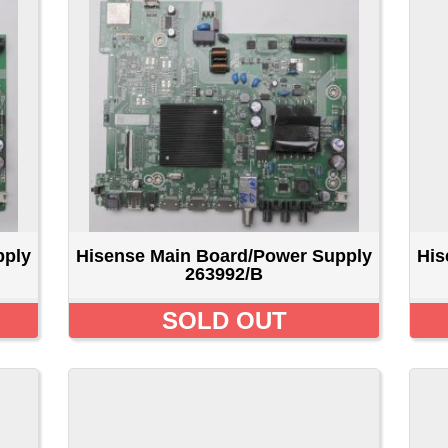
isense Main Board/Power Supply
Hisense Main Board/Pow
263992/B
278209/b
SOLD OUT
SOLD OU