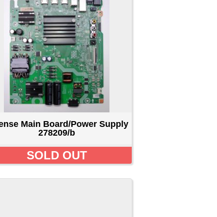
er Supply
T