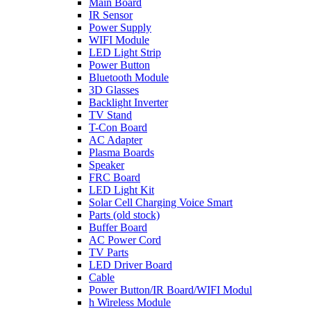
Main Board
IR Sensor
Power Supply
WIFI Module
LED Light Strip
Power Button
Bluetooth Module
3D Glasses
Backlight Inverter
TV Stand
T-Con Board
AC Adapter
Plasma Boards
Speaker
FRC Board
LED Light Kit
Solar Cell Charging Voice Smart
Parts (old stock)
Buffer Board
AC Power Cord
TV Parts
LED Driver Board
Cable
Power Button/IR Board/WIFI Modul
h Wireless Module