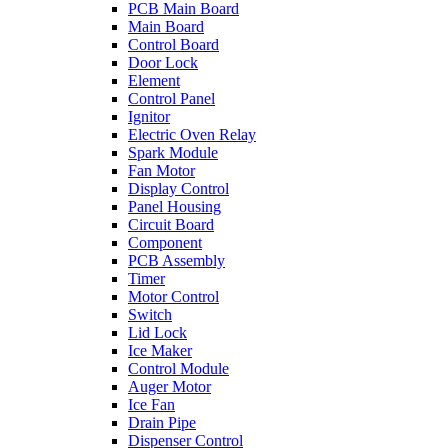
PCB Main Board
Main Board
Control Board
Door Lock
Element
Control Panel
Ignitor
Electric Oven Relay
Spark Module
Fan Motor
Display Control
Panel Housing
Circuit Board
Component
PCB Assembly
Timer
Motor Control
Switch
Lid Lock
Ice Maker
Control Module
Auger Motor
Ice Fan
Drain Pipe
Dispenser Control