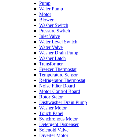
Pump
Water Pump
Motor
Blower
Washer Switch
Pressure Switch
Inlet Valve
Water Level Switch
Water Valve
Washer Drain Pump
Washer Latch
Transformer
Freezer Thermostat
Temperature Sensor
Refrigerator Thermostat
Noise Filter Board
Motor Control Board
Rotor Stator
Dishwasher Drain Pump
Washer Motor
Touch Panel
Synchronous Motor
Detergent Dispenser
Solenoid Valve
Diverter Motor