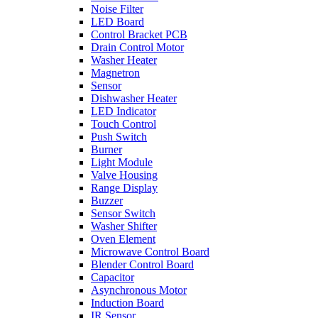
Noise Filter
LED Board
Control Bracket PCB
Drain Control Motor
Washer Heater
Magnetron
Sensor
Dishwasher Heater
LED Indicator
Touch Control
Push Switch
Burner
Light Module
Valve Housing
Range Display
Buzzer
Sensor Switch
Washer Shifter
Oven Element
Microwave Control Board
Blender Control Board
Capacitor
Asynchronous Motor
Induction Board
IR Sensor