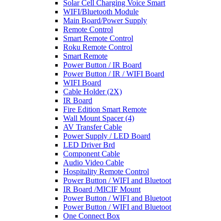
Solar Cell Charging Voice Smart
WIFI/Bluetooth Module
Main Board/Power Supply
Remote Control
Smart Remote Control
Roku Remote Control
Smart Remote
Power Button / IR Board
Power Button / IR / WIFI Board
WIFI Board
Cable Holder (2X)
IR Board
Fire Edition Smart Remote
Wall Mount Spacer (4)
AV Transfer Cable
Power Supply / LED Board
LED Driver Brd
Component Cable
Audio Video Cable
Hospitality Remote Control
Power Button / WIFI and Bluetoot
IR Board /MICIF Mount
Power Button / WIFI and Bluetoot
Power Button / WIFI and Bluetoot
One Connect Box