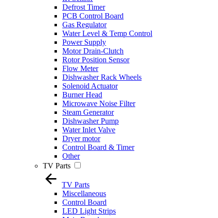
Defrost Timer
PCB Control Board
Gas Regulator
Water Level & Temp Control
Power Supply
Motor Drain-Clutch
Rotor Position Sensor
Flow Meter
Dishwasher Rack Wheels
Solenoid Actuator
Burner Head
Microwave Noise Filter
Steam Generator
Dishwasher Pump
Water Inlet Valve
Dryer motor
Control Board & Timer
Other
TV Parts
TV Parts
Miscellaneous
Control Board
LED Light Strips