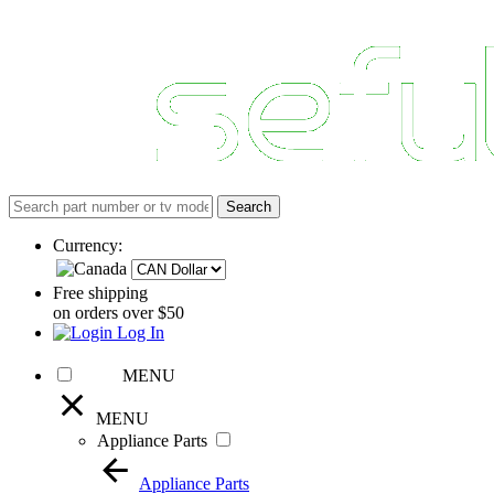
Currency:
Free shipping
on orders over $50
Log In
MENU
MENU
Appliance Parts
Appliance Parts