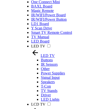
One Connect Mini
BAXL Board
Magic Remote
IR/WIFI/Power Board
IR/WIFI/Power Button
LD1 Board
Y Scan Drive
Smart TV Remote Control
TV Manual
LED Board
LED TV
LED TV
Buttons
IR Sensors
Other
Power Supplies
Signal Input
Speakers
T-Con
TV Stands
Driver
LED Lights
LCD TV