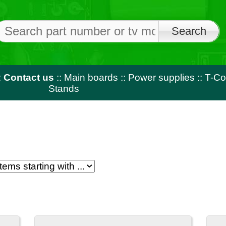
Free shi
on orders o
us
::
Main boards
::
Power supplies
::
T-Con
::
LED strips
::
Rem
Stands