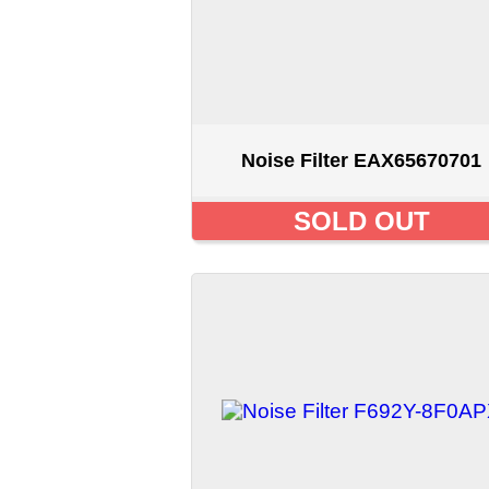
Noise Filter F692Y-8F0APX
SOLD OUT
Displaying
1
to
12
(of
19
products)
Home
::
About Us
::
My Acc