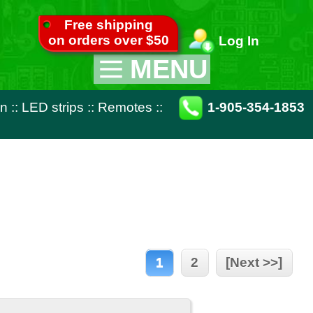
pping
ver $50
Log In
MENU
Appliance Parts
otes
::
1-905-354-1853
TV Parts
Miscellaneous
Remote Controls
1
2
[Next >>]