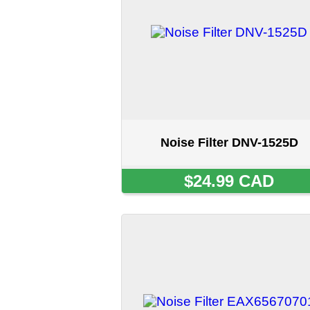
Noise Filter DNV-1525D
$24.99 CAD
Noise Filter EAX65670701
SOLD OUT