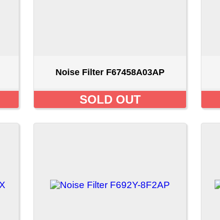
Noise Filter F692Y-8F2AP
Noise Filter FN0-4C0
SOLD OUT
$24.99 CA
ount
::
Privacy Policy
::
Site Map
::
FAQ
::
Conta
Copyright © 2026 LAPENNACO