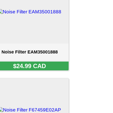
001888
D
9E02AP
T