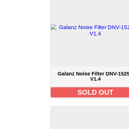
Galanz Noise Filter DNV-1525B
V1.4
SOLD OUT