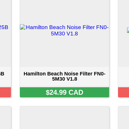
Hamilton Beach Noise Filter FN0-
Noise Filter 6201E
5M30 V1.8
$24.99 CAD
SOLD OU