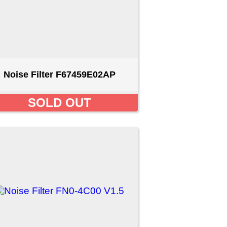
0 V1.5
D
1
2
[Next >>]
ct us