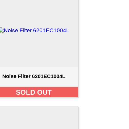
C1004L
T