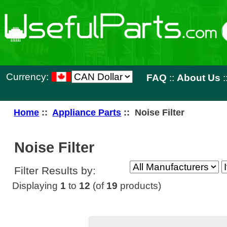
Currency:
FAQ
::
About Us
::
Contact 
Home
::
Appliance Parts
:: Noise Filter
Noise Filter
Filter Results by:
Displaying
1
to
12
(of
19
products)