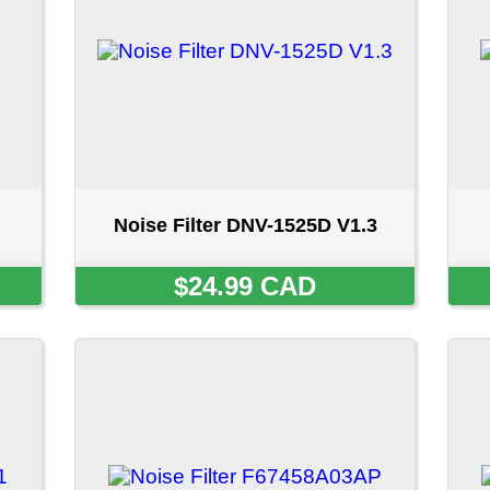
Noise Filter DNV-1525D V1.3
Noise Filter EAM35
$24.99 CAD
$24.99 CA
Noise Filter F67458A03AP
Noise Filter F6745
SOLD OUT
SOLD OU