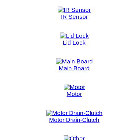
Motor
Motor Drain-Clutch
Other
PCB Assembly
Power Supply
Push Switch
Rotor Position Sensor