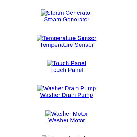
Water Inlet Valve
Water Level
Water Pump
Wat
ount
::
Privacy Policy
::
Site Map
::
FAQ
::
Conta
Copyright © 2026 LAPENNACO
AVE, NIAGARA FALLS, ONTARIO L2G 3X4 CANADA