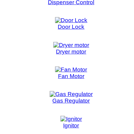
Fan Motor
Gas Regulator
Ignitor
IR Sensor
Lid Lock
Main Board