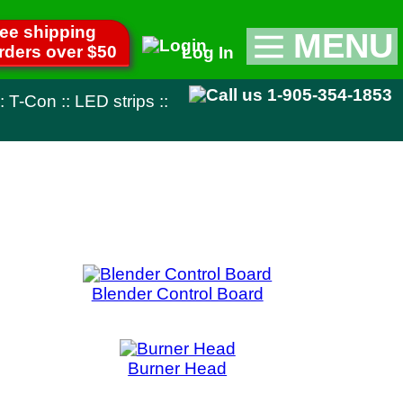
MENU
Log In
Appliance Parts
1-905-354-1853
::
TV Parts
Miscellaneous
Remote Controls
Control Board
ner Head
uit Board