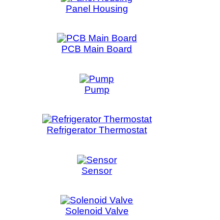
oid Valve
witch
Timer
nsformer
er Heater
r Shifter