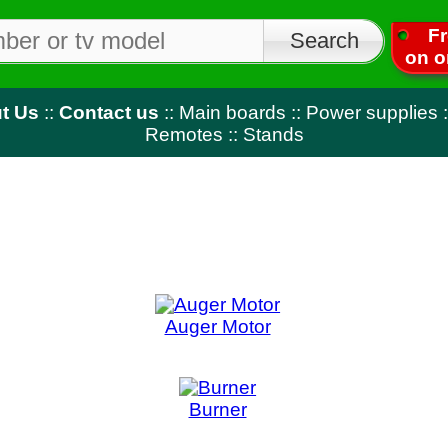
Free shipping
on orders over $50
tact us
::
Main boards
::
Power supplies
::
T-Con
::
LED strips
Remotes
::
Stands
Auger Motor
Blender 
Burner
Bur
Capacitor
Circ