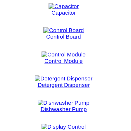
Control Board
Control 
Control Module
Cont
Detergent Dispenser
Dishwash
Dishwasher Pump
Dishwashe
Display Control
Dive
Drain Control Motor
Dra
Electric Oven Relay
E