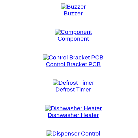
Component
Control Bracket PCB
Defrost Timer
Dishwasher Heater
Dispenser Control
Door Lock
Dryer motor