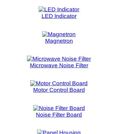
ontrol Board
Filter Board
l Housing
ain Board
Pump
tor Thermostat
ensor