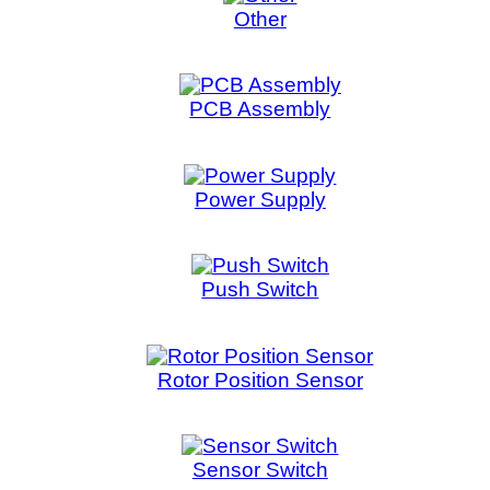
Sensor Switch
Spark Module
Synchronous Motor
Touch Control
Valve Housing
Washer Latch