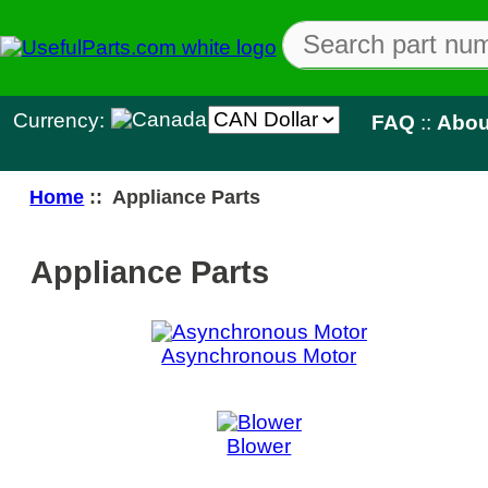
Currency:
FAQ
::
About Us
::
Con
Home
:: Appliance Parts
Appliance Parts
Asynchronous Motor
Blower
Buzzer