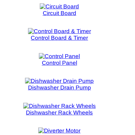
Board & Timer
rol Panel
er Drain Pump
r Rack Wheels
rter Motor
in Pipe
lement