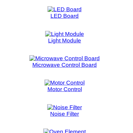
Motor Control
Motor C
Noise Filter
Noise 
Oven Element
Pane
PCB Control Board
PCB M
Pressure Switch
Range Display
Refrigera
Rotor Stator
S