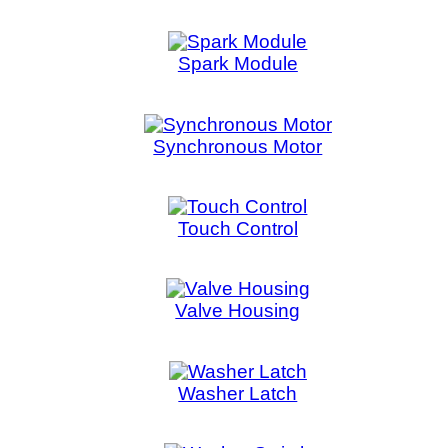
Washer Switch
Water Level Switch
Home
::
About Us
::
My Acc
5515 STANLEY 