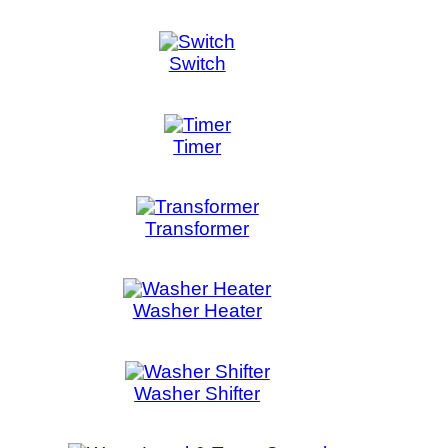
 & Temp Control
er Valve
ct us