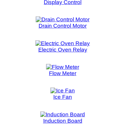
Flow Meter
Freezer
Ice Fan
Ic
Induction Board
Inl
LED Board
LED 
Light Module
Ma
Microwave Control Board
Microwav