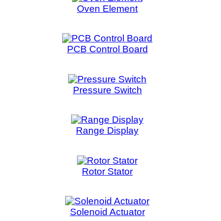
Solenoid Actuator
Solen
Steam Generator
S
Temperature Sensor
Touch Panel
Tra
Washer Drain Pump
Wash
Washer Motor
Washe