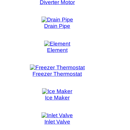
 Thermostat
e Maker
et Valve
Indicator
gnetron
e Noise Filter