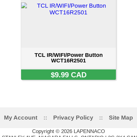
TCL IR/WIFI/Power Button
WCT16R2501
$9.99 CAD
ount
::
Privacy Policy
::
Site Map
::
FAQ
::
Conta
Copyright © 2026 LAPENNACO
AVE, NIAGARA FALLS, ONTARIO L2G 3X4 CANADA