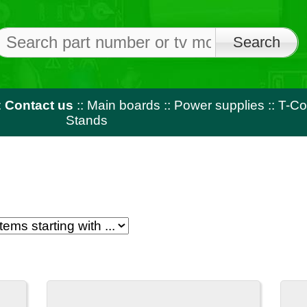
Free shi
on orders o
us
::
Main boards
::
Power supplies
::
T-Con
::
LED strips
::
Rem
Stands