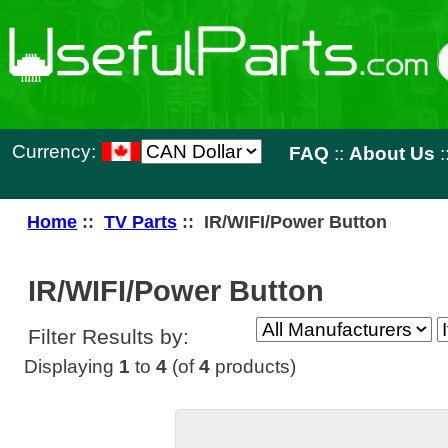
Currency:
FAQ
::
About Us
::
Contact 
Home
::
TV Parts
:: IR/WIFI/Power Button
IR/WIFI/Power Button
Filter Results by:
Displaying
1
to
4
(of
4
products)