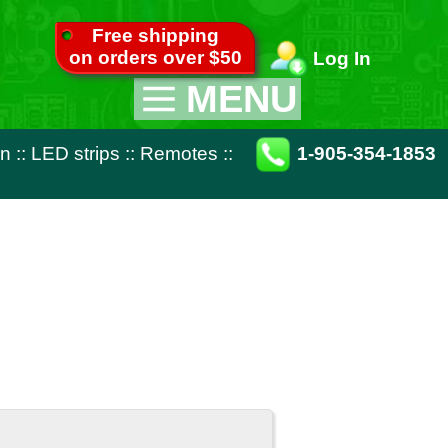
pping
ver $50
Log In
MENU
Appliance Parts
otes
::
1-905-354-1853
TV Parts
Miscellaneous
Remote Controls