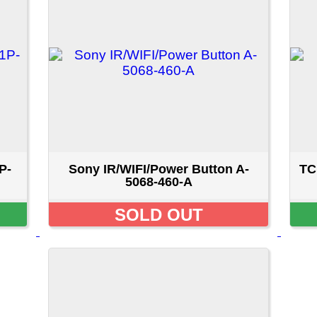
Sony IR/WIFI/Power Button A-
TCL IR/WIFI/Power Butt
5068-460-A
000354
SOLD OUT
$9.99 CAD