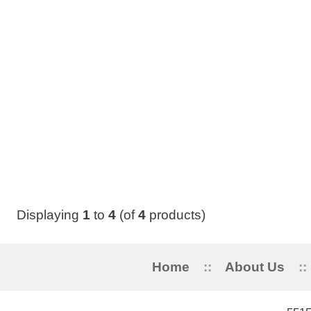
Displaying
1
to
4
(of
4
products)
Home
::
About Us
::
My Acc
5515 STANLEY 