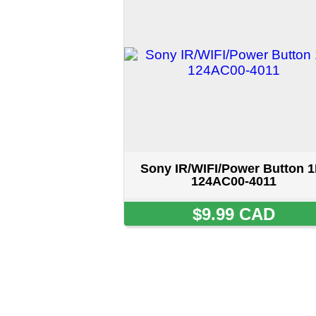
Sony IR/WIFI/Power Button 1P-
124AC00-4011
$9.99 CAD