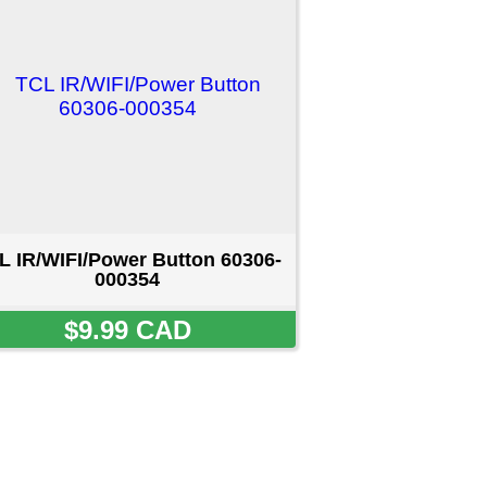
on 60306-