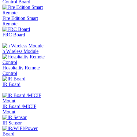
Control Board
Fire Edition Smart
Remote
FRC Board
h Wireless Module
Hospitality Remote
Control
IR Board
IR Board /MICIF
Mount
IR Sensor