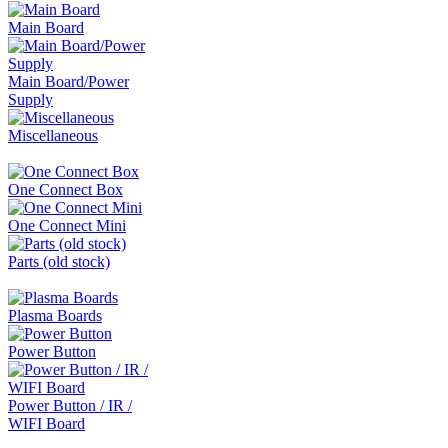
Main Board
Main Board/Power
Supply
Miscellaneous
One Connect Box
One Connect Mini
Parts (old stock)
Plasma Boards
Power Button
Power Button / IR /
WIFI Board