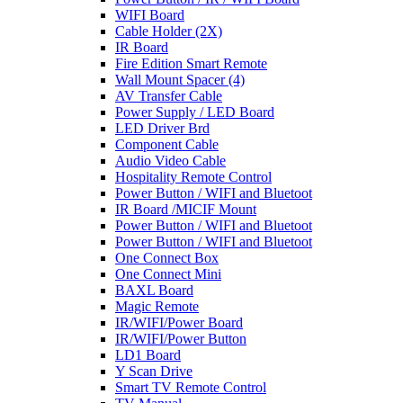
WIFI Board
Cable Holder (2X)
IR Board
Fire Edition Smart Remote
Wall Mount Spacer (4)
AV Transfer Cable
Power Supply / LED Board
LED Driver Brd
Component Cable
Audio Video Cable
Hospitality Remote Control
Power Button / WIFI and Bluetoot
IR Board /MICIF Mount
Power Button / WIFI and Bluetoot
Power Button / WIFI and Bluetoot
One Connect Box
One Connect Mini
BAXL Board
Magic Remote
IR/WIFI/Power Board
IR/WIFI/Power Button
LD1 Board
Y Scan Drive
Smart TV Remote Control