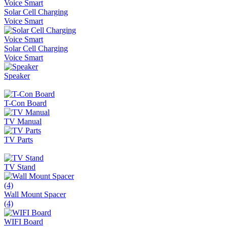
Solar Cell Charging
Voice Smart
Solar Cell Charging
Voice Smart
Speaker
T-Con Board
TV Manual
TV Parts
TV Stand
Wall Mount Spacer
(4)
WIFI Board