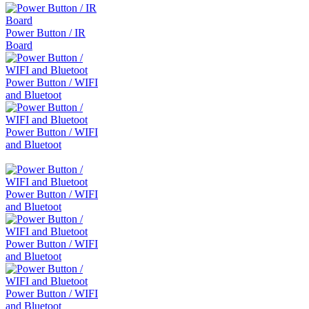
Power Button / IR
Board
Power Button / WIFI
and Bluetoot
Power Button / WIFI
and Bluetoot
Power Button / WIFI
and Bluetoot
Power Button / WIFI
and Bluetoot
Power Button / WIFI
and Bluetoot