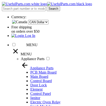
Currency:
Free shipping
on orders over $50
Log In
MENU
MENU
Appliance Parts
Appliance Parts
PCB Main Board
Main Board
Control Board
Door Lock
Element
Control Panel
Ignitor
Electric Oven Relay