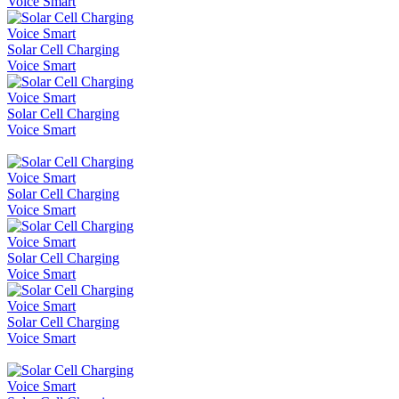
Voice Smart
Solar Cell Charging
Voice Smart
Solar Cell Charging
Voice Smart
Solar Cell Charging
Voice Smart
Solar Cell Charging
Voice Smart
Solar Cell Charging
Voice Smart