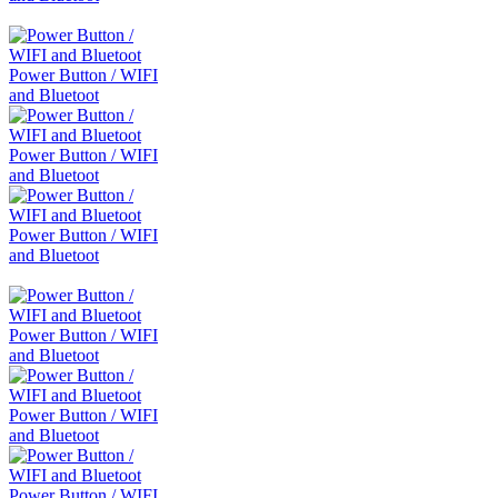
Power Button / WIFI
and Bluetoot
Power Button / WIFI
and Bluetoot
Power Button / WIFI
and Bluetoot
Power Button / WIFI
and Bluetoot
Power Button / WIFI
and Bluetoot
Power Button / WIFI