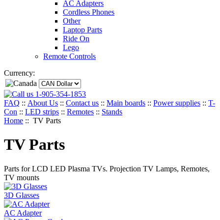
AC Adapters
Cordless Phones
Other
Laptop Parts
Ride On
Lego
Remote Controls
Currency:
1-905-354-1853
FAQ
::
About Us
::
Contact us
::
Main boards
::
Power supplies
::
T-
Con
::
LED strips
::
Remotes
::
Stands
Home
:: TV Parts
TV Parts
Parts for LCD LED Plasma TVs. Projection TV Lamps, Remotes,
TV mounts
3D Glasses
AC Adapter