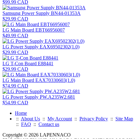
$99.99 CAD
Samsung Power Supply BN44-01353A
$29.99 CAD
LG Main Board EBT66956007
$49.99 CAD
LG Power Supply EAX69502302(1.0)
$29.99 CAD
LG T-Con Board E88441
$29.99 CAD
LG Main Board EAX70330603(1.0)
$74.99 CAD
LG Power Supply PW.A235W2.681
$54.99 CAD
Home
::
About Us
::
My Account
::
Privacy Policy
::
Site Map
::
FAQ
::
Contact us
Copyright © 2026 LAPENNACO