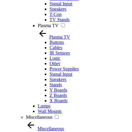
Signal Input
Speakers
T-Con
TV Stands
Plasma TV
Plasma TV
Buttons
Cables
IR Sensors
Logic
Other
Power Supplies
Signal Input
Speakers
Stands
Y Boards
Z Boards
X Boards
Lamps
Wall Mounts
Miscellaneous
Miscellaneous