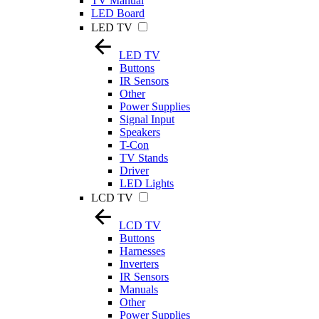
TV Manual
LED Board
LED TV
LED TV
Buttons
IR Sensors
Other
Power Supplies
Signal Input
Speakers
T-Con
TV Stands
Driver
LED Lights
LCD TV
LCD TV
Buttons
Harnesses
Inverters
IR Sensors
Manuals
Other
Power Supplies