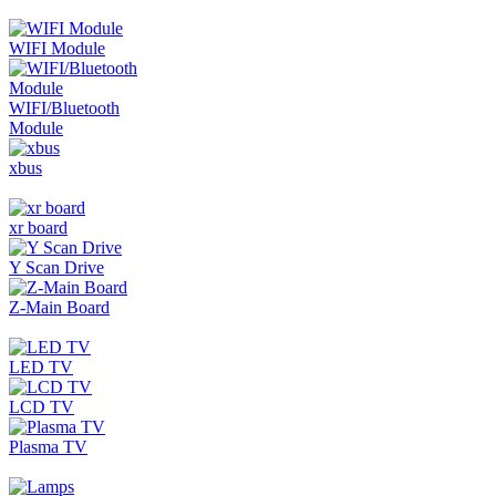
WIFI Module
WIFI/Bluetooth
Module
xbus
xr board
Y Scan Drive
Z-Main Board
LED TV
LCD TV
Plasma TV