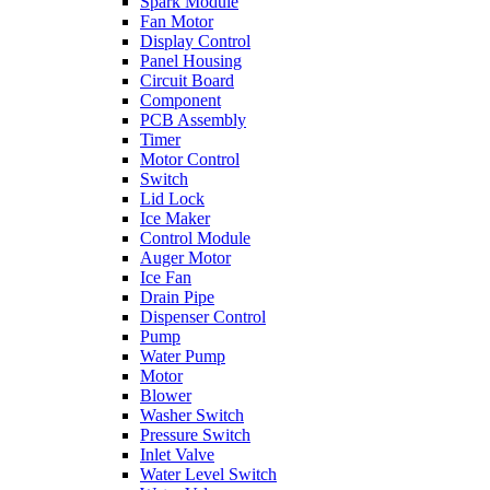
Spark Module
Fan Motor
Display Control
Panel Housing
Circuit Board
Component
PCB Assembly
Timer
Motor Control
Switch
Lid Lock
Ice Maker
Control Module
Auger Motor
Ice Fan
Drain Pipe
Dispenser Control
Pump
Water Pump
Motor
Blower
Washer Switch
Pressure Switch
Inlet Valve
Water Level Switch