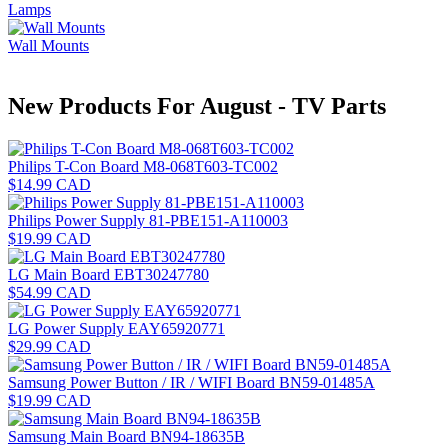
Lamps
Wall Mounts
New Products For August - TV Parts
Philips T-Con Board M8-068T603-TC002
$14.99 CAD
Philips Power Supply 81-PBE151-A110003
$19.99 CAD
LG Main Board EBT30247780
$54.99 CAD
LG Power Supply EAY65920771
$29.99 CAD
Samsung Power Button / IR / WIFI Board BN59-01485A
$19.99 CAD
Samsung Main Board BN94-18635B