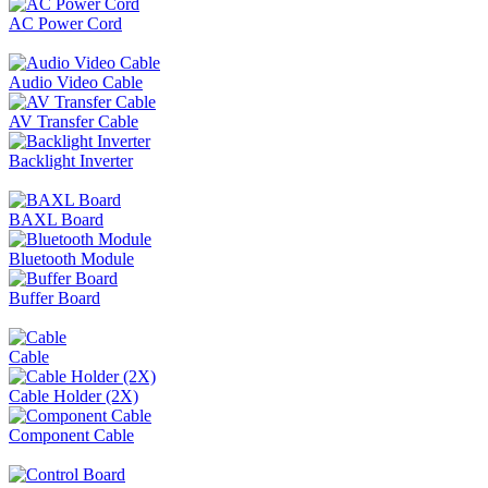
AC Power Cord
Audio Video Cable
AV Transfer Cable
Backlight Inverter
BAXL Board
Bluetooth Module
Buffer Board
Cable
Cable Holder (2X)
Component Cable