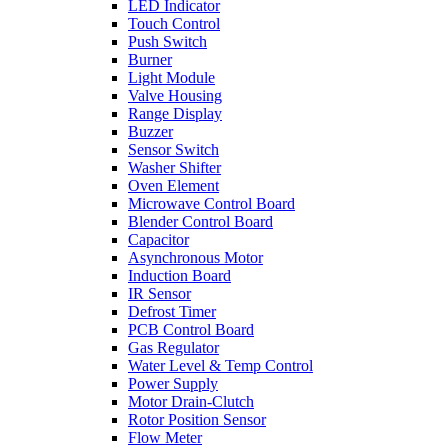
LED Indicator
Touch Control
Push Switch
Burner
Light Module
Valve Housing
Range Display
Buzzer
Sensor Switch
Washer Shifter
Oven Element
Microwave Control Board
Blender Control Board
Capacitor
Asynchronous Motor
Induction Board
IR Sensor
Defrost Timer
PCB Control Board
Gas Regulator
Water Level & Temp Control
Power Supply
Motor Drain-Clutch
Rotor Position Sensor
Flow Meter