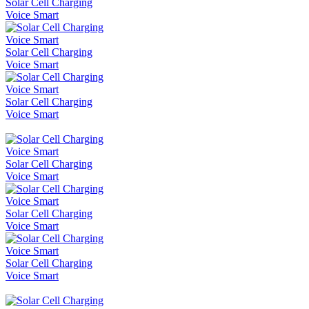
Solar Cell Charging
Voice Smart
Solar Cell Charging
Voice Smart
Solar Cell Charging
Voice Smart
Solar Cell Charging
Voice Smart
Solar Cell Charging
Voice Smart
Solar Cell Charging
Voice Smart