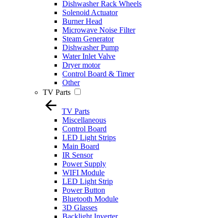
Dishwasher Rack Wheels
Solenoid Actuator
Burner Head
Microwave Noise Filter
Steam Generator
Dishwasher Pump
Water Inlet Valve
Dryer motor
Control Board & Timer
Other
TV Parts
TV Parts
Miscellaneous
Control Board
LED Light Strips
Main Board
IR Sensor
Power Supply
WIFI Module
LED Light Strip
Power Button
Bluetooth Module
3D Glasses
Backlight Inverter