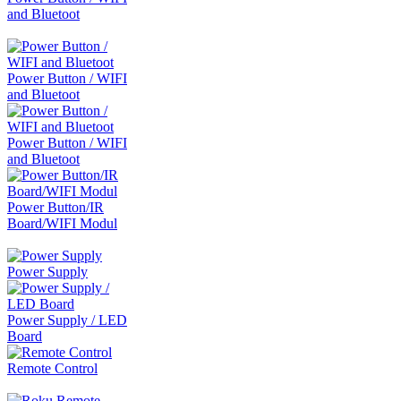
and Bluetoot
Power Button / WIFI
and Bluetoot
Power Button / WIFI
and Bluetoot
Power Button/IR
Board/WIFI Modul
Power Supply
Power Supply / LED
Board
Remote Control