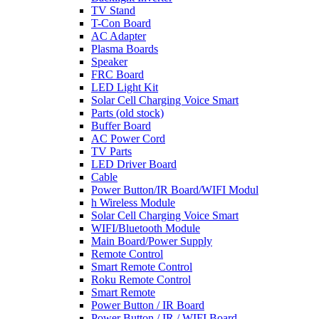
TV Stand
T-Con Board
AC Adapter
Plasma Boards
Speaker
FRC Board
LED Light Kit
Solar Cell Charging Voice Smart
Parts (old stock)
Buffer Board
AC Power Cord
TV Parts
LED Driver Board
Cable
Power Button/IR Board/WIFI Modul
h Wireless Module
Solar Cell Charging Voice Smart
WIFI/Bluetooth Module
Main Board/Power Supply
Remote Control
Smart Remote Control
Roku Remote Control
Smart Remote
Power Button / IR Board
Power Button / IR / WIFI Board