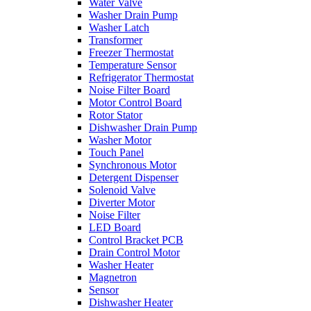
Water Valve
Washer Drain Pump
Washer Latch
Transformer
Freezer Thermostat
Temperature Sensor
Refrigerator Thermostat
Noise Filter Board
Motor Control Board
Rotor Stator
Dishwasher Drain Pump
Washer Motor
Touch Panel
Synchronous Motor
Detergent Dispenser
Solenoid Valve
Diverter Motor
Noise Filter
LED Board
Control Bracket PCB
Drain Control Motor
Washer Heater
Magnetron
Sensor
Dishwasher Heater