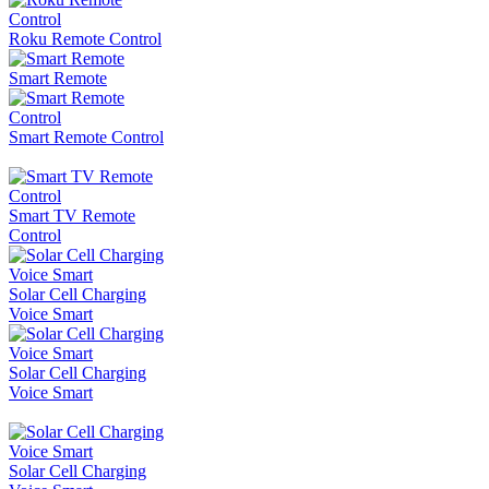
Roku Remote Control
Smart Remote
Smart Remote Control
Smart TV Remote
Control
Solar Cell Charging
Voice Smart
Solar Cell Charging
Voice Smart
Solar Cell Charging