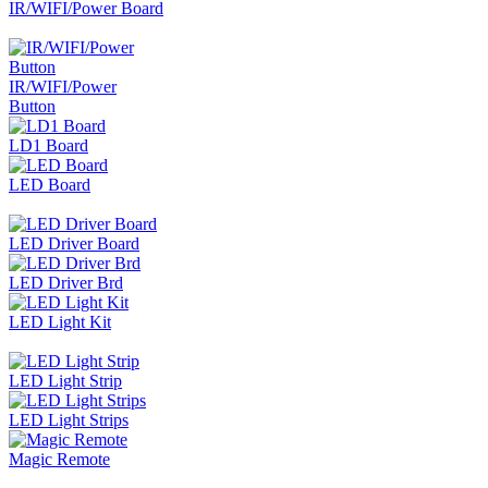
IR/WIFI/Power Board
IR/WIFI/Power
Button
LD1 Board
LED Board
LED Driver Board
LED Driver Brd
LED Light Kit
LED Light Strip
LED Light Strips
Magic Remote