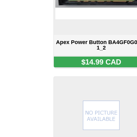
Button Board 48.71T03.011
SOLD OUT
Displaying
1
to
12
(of
243
products)
Home
::
About Us
::
My Acc