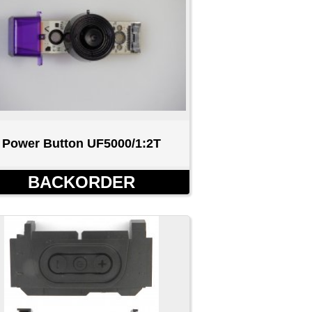
0/1:2T
R
h Buttons
0D
D