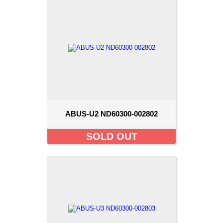
ABUS-U2 ND60300-002802
SOLD OUT