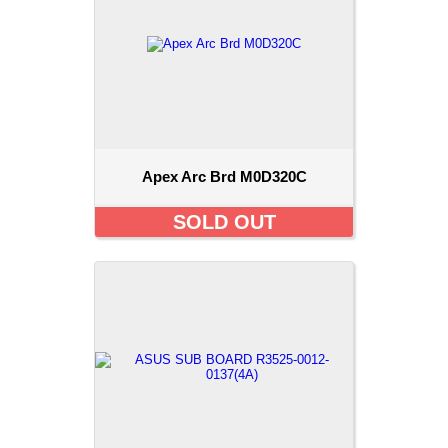
Apex Arc Brd M0D320C
SOLD OUT