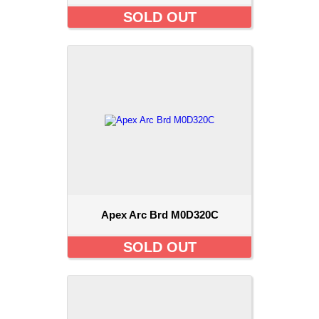
SOLD OUT
Apex Arc Brd M0D320C
SOLD OUT