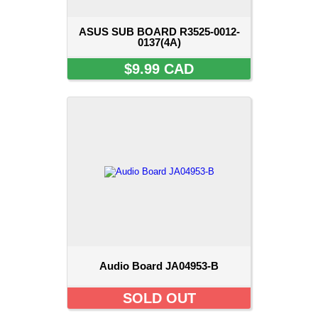
ASUS SUB BOARD R3525-0012-
0137(4A)
$9.99 CAD
Audio Board JA04953-B
SOLD OUT