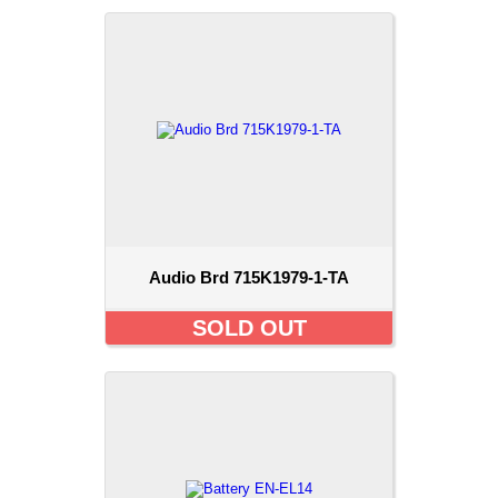
Audio Brd 715K1979-1-TA
SOLD OUT