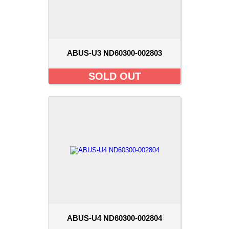
ABUS-U3 ND60300-002803
SOLD OUT
ABUS-U4 ND60300-002804