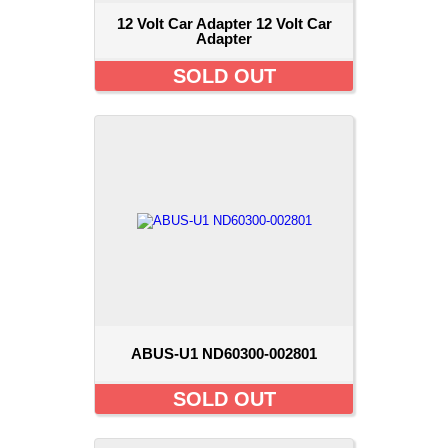
12 Volt Car Adapter 12 Volt Car
Adapter
SOLD OUT
ABUS-U1 ND60300-002801
SOLD OUT