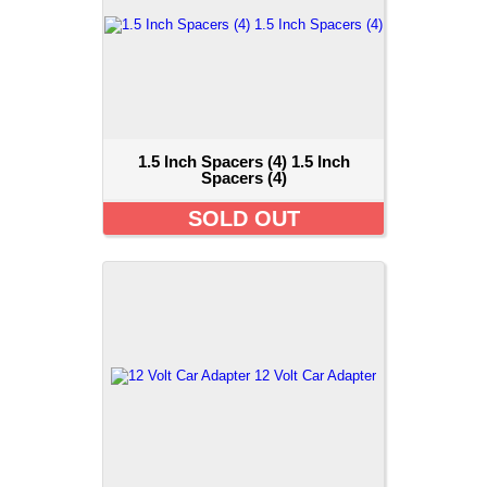
1.5 Inch Spacers (4) 1.5 Inch
Spacers (4)
SOLD OUT