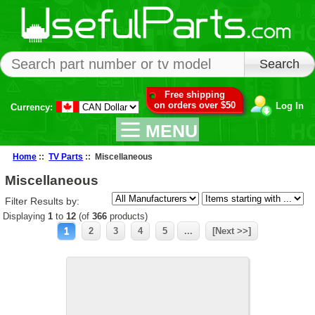
Free shipping
on orders over $50
Log In
Currency:
MENU
Home
::
TV Parts
:: Miscellaneous
Miscellaneous
Filter Results by:
Displaying
1
to
12
(of
366
products)
1
2
3
4
5
...
[Next >>]