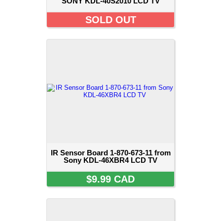
SONY KDL-40S2010 LCD TV
SOLD OUT
IR Sensor Board 1-870-673-11 from
Sony KDL-46XBR4 LCD TV
$9.99 CAD