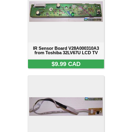
IR Sensor Board V28A000310A3
from Toshiba 32LV67U LCD TV
$9.99 CAD