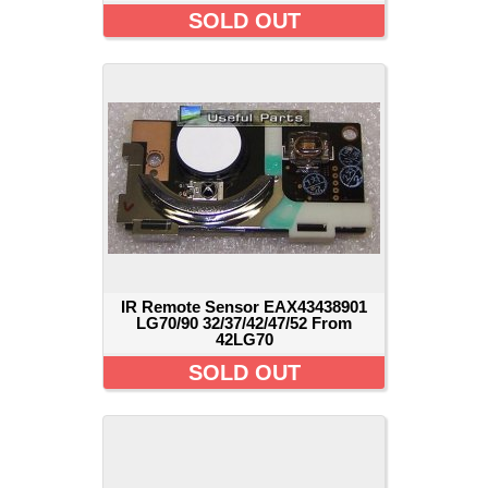
SOLD OUT
IR Remote Sensor EAX43438901
LG70/90 32/37/42/47/52 From
42LG70
SOLD OUT