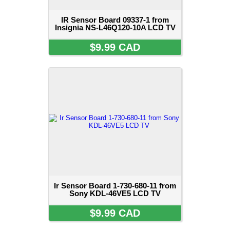
IR Sensor Board 09337-1 from
Insignia NS-L46Q120-10A LCD TV
$9.99 CAD
Ir Sensor Board 1-730-680-11 from
Sony KDL-46VE5 LCD TV
$9.99 CAD