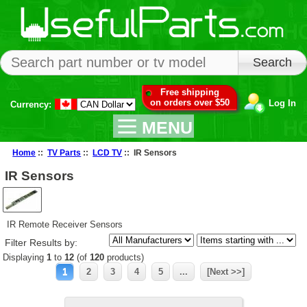
Free shipping
on orders over $50
Log In
Currency:
MENU
Home
::
TV Parts
::
LCD TV
:: IR Sensors
IR Sensors
IR Remote Receiver Sensors
Filter Results by:
Displaying
1
to
12
(of
120
products)
1
2
3
4
5
...
[Next >>]