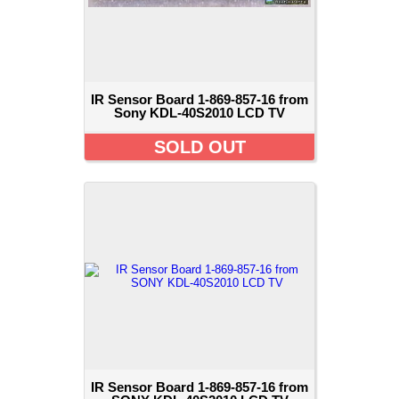
IR Sensor Board 1-869-857-16 from
Sony KDL-40S2010 LCD TV
SOLD OUT
IR Sensor Board 1-869-857-16 from