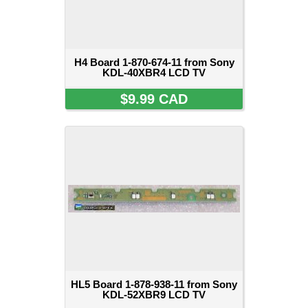
H4 Board 1-870-674-11 from Sony
KDL-40XBR4 LCD TV
$9.99 CAD
HL5 Board 1-878-938-11 from Sony
KDL-52XBR9 LCD TV