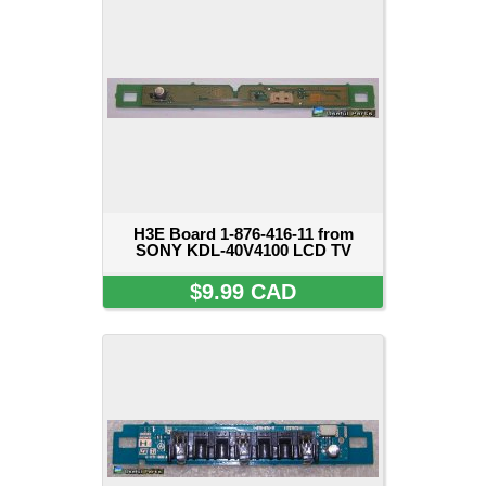
H3E Board 1-876-416-11 from
SONY KDL-40V4100 LCD TV
$9.99 CAD