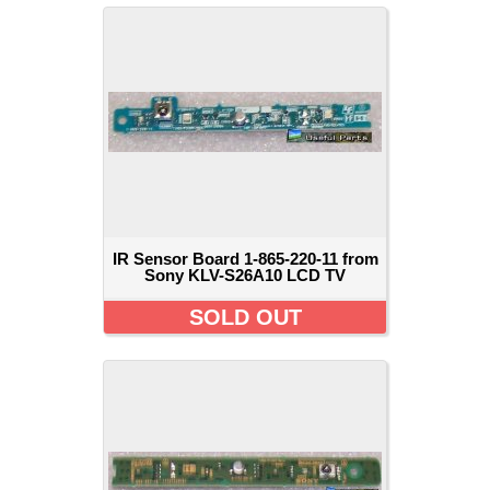
IR Sensor Board 1-865-220-11 from
Sony KLV-S26A10 LCD TV
SOLD OUT