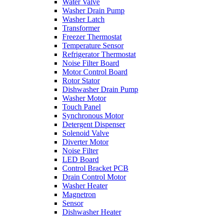
Water Valve
Washer Drain Pump
Washer Latch
Transformer
Freezer Thermostat
Temperature Sensor
Refrigerator Thermostat
Noise Filter Board
Motor Control Board
Rotor Stator
Dishwasher Drain Pump
Washer Motor
Touch Panel
Synchronous Motor
Detergent Dispenser
Solenoid Valve
Diverter Motor
Noise Filter
LED Board
Control Bracket PCB
Drain Control Motor
Washer Heater
Magnetron
Sensor
Dishwasher Heater