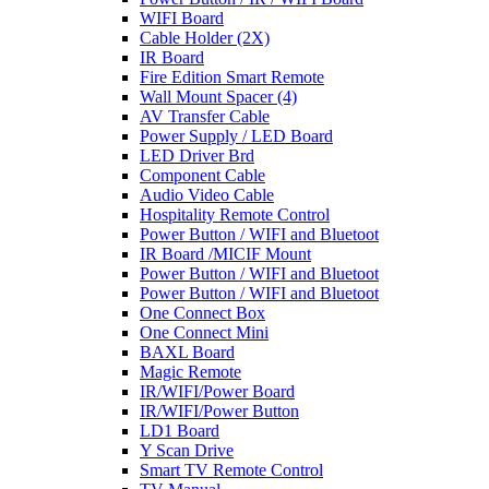
WIFI Board
Cable Holder (2X)
IR Board
Fire Edition Smart Remote
Wall Mount Spacer (4)
AV Transfer Cable
Power Supply / LED Board
LED Driver Brd
Component Cable
Audio Video Cable
Hospitality Remote Control
Power Button / WIFI and Bluetoot
IR Board /MICIF Mount
Power Button / WIFI and Bluetoot
Power Button / WIFI and Bluetoot
One Connect Box
One Connect Mini
BAXL Board
Magic Remote
IR/WIFI/Power Board
IR/WIFI/Power Button
LD1 Board
Y Scan Drive
Smart TV Remote Control