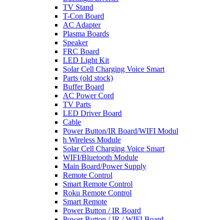
TV Stand
T-Con Board
AC Adapter
Plasma Boards
Speaker
FRC Board
LED Light Kit
Solar Cell Charging Voice Smart
Parts (old stock)
Buffer Board
AC Power Cord
TV Parts
LED Driver Board
Cable
Power Button/IR Board/WIFI Modul
h Wireless Module
Solar Cell Charging Voice Smart
WIFI/Bluetooth Module
Main Board/Power Supply
Remote Control
Smart Remote Control
Roku Remote Control
Smart Remote
Power Button / IR Board
Power Button / IR / WIFI Board