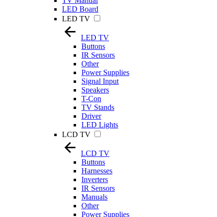
TV Manual
LED Board
LED TV
LED TV
Buttons
IR Sensors
Other
Power Supplies
Signal Input
Speakers
T-Con
TV Stands
Driver
LED Lights
LCD TV
LCD TV
Buttons
Harnesses
Inverters
IR Sensors
Manuals
Other
Power Supplies