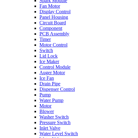
Spark Module
Fan Motor
Display Control
Panel Housing
Circuit Board
Component
PCB Assembly
Timer
Motor Control
Switch
Lid Lock
Ice Maker
Control Module
Auger Motor
Ice Fan
Drain Pipe
Dispenser Control
Pump
Water Pump
Motor
Blower
Washer Switch
Pressure Switch
Inlet Valve
Water Level Switch