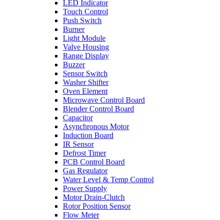
LED Indicator
Touch Control
Push Switch
Burner
Light Module
Valve Housing
Range Display
Buzzer
Sensor Switch
Washer Shifter
Oven Element
Microwave Control Board
Blender Control Board
Capacitor
Asynchronous Motor
Induction Board
IR Sensor
Defrost Timer
PCB Control Board
Gas Regulator
Water Level & Temp Control
Power Supply
Motor Drain-Clutch
Rotor Position Sensor
Flow Meter