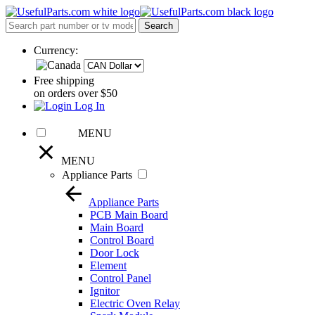
Currency:
Free shipping
on orders over $50
Log In
MENU
MENU
Appliance Parts
Appliance Parts
PCB Main Board
Main Board
Control Board
Door Lock
Element
Control Panel
Ignitor
Electric Oven Relay