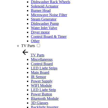
Dishwasher Rack Wheels
Solenoid Actuator
Burner Head
Microwave Noise Filter
Steam Generator
Dishwasher Pump
Water Inlet Valve
Dryer motor
Control Board & Timer
Other
TV Parts
TV Parts
Miscellaneous
Control Board
LED Light Strips
Main Board
IR Sensor
Power Supply
WIFI Module
LED Light Strip
Power Button
Bluetooth Module
3D Glasses
Backlight Inverter