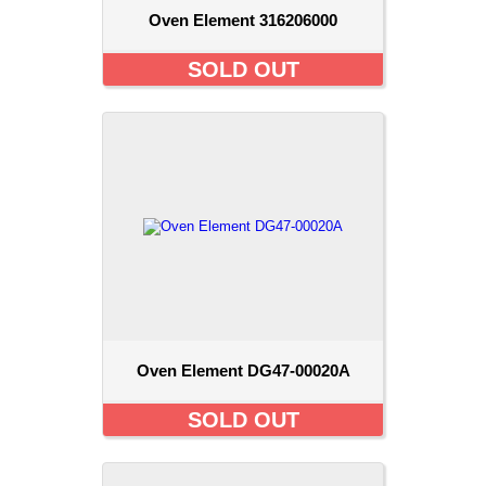
Oven Element 316206000
SOLD OUT
Oven Element DG47-00020A
SOLD OUT