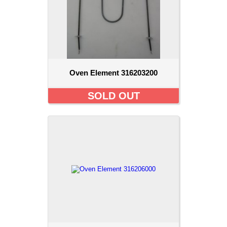
Oven Element 316203200
SOLD OUT