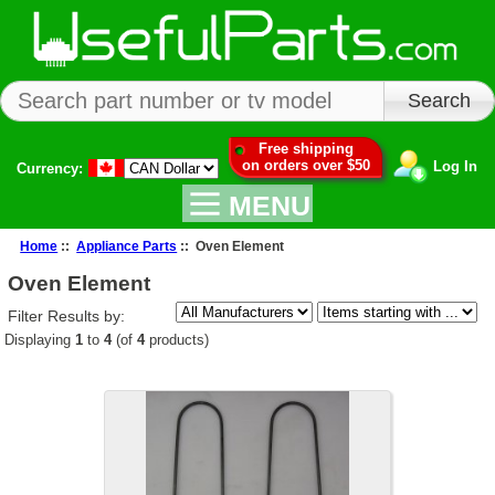
Free shipping
on orders over $50
Log In
Currency:
MENU
Home
::
Appliance Parts
:: Oven Element
Oven Element
Filter Results by:
Displaying
1
to
4
(of
4
products)